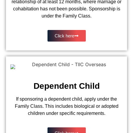
relationship of at least 12 months, where marriage or
cohabitation has not been possible. Sponsorship is
under the Family Class.
Click here
Dependent Child
If sponsoring a dependent child, apply under the
Family Class. This includes biological or adopted
children under specific requirements.