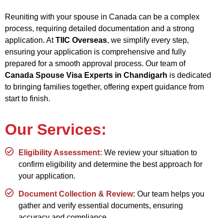
Reuniting with your spouse in Canada can be a complex
process, requiring detailed documentation and a strong
application. At
TIIC Overseas
, we simplify every step,
ensuring your application is comprehensive and fully
prepared for a smooth approval process. Our team of
Canada Spouse Visa Experts in Chandigarh
is dedicated
to bringing families together, offering expert guidance from
start to finish.
Our Services:
Eligibility Assessment:
We review your situation to
confirm eligibility and determine the best approach for
your application.
Document Collection & Review:
Our team helps you
gather and verify essential documents, ensuring
accuracy and compliance.