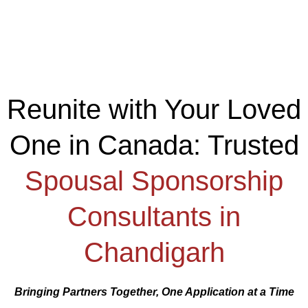
Reunite with Your Loved
One in Canada: Trusted
Spousal Sponsorship
Consultants in
Chandigarh
Bringing Partners Together, One Application at a Time