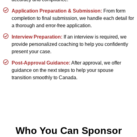
Application Preparation & Submission:
From form
completion to final submission, we handle each detail for
a thorough and error-free application.
Interview Preparation:
If an interview is required, we
provide personalized coaching to help you confidently
present your case.
Post-Approval Guidance:
After approval, we offer
guidance on the next steps to help your spouse
transition smoothly to Canada.
Who You Can Sponsor