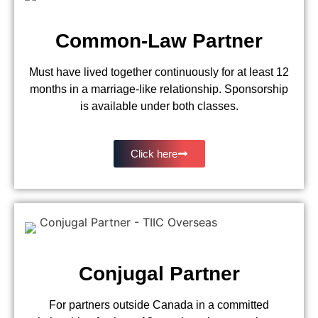
Common-Law Partner
Must have lived together continuously for at least 12
months in a marriage-like relationship. Sponsorship
is available under both classes.
Click here
Conjugal Partner
For partners outside Canada in a committed