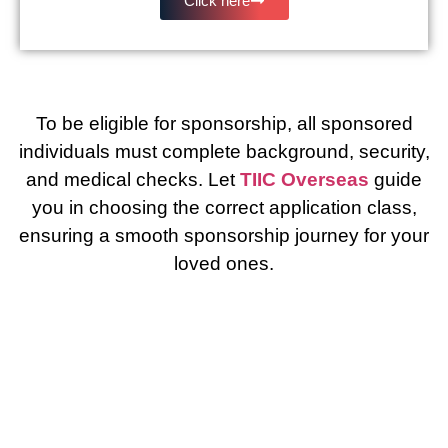
Click here
To be eligible for sponsorship, all sponsored
individuals must complete background, security,
and medical checks. Let
TIIC Overseas
guide
you in choosing the correct application class,
ensuring a smooth sponsorship journey for your
loved ones.