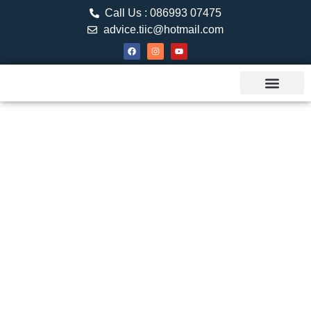
Call Us : 086993 07475
advice.tiic@hotmail.com
About TIIC
Study Visa
Canada Web
Contact us
SPOUSAL
SPONSORSHIP