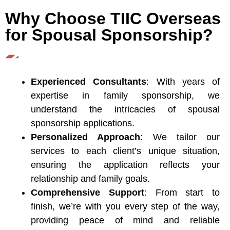
Why Choose TIIC Overseas
for Spousal Sponsorship?
Experienced Consultants
: With years of
expertise in family sponsorship, we
understand the intricacies of spousal
sponsorship applications.
Personalized Approach
: We tailor our
services to each client’s unique situation,
ensuring the application reflects your
relationship and family goals.
Comprehensive Support
: From start to
finish, we’re with you every step of the way,
providing peace of mind and reliable