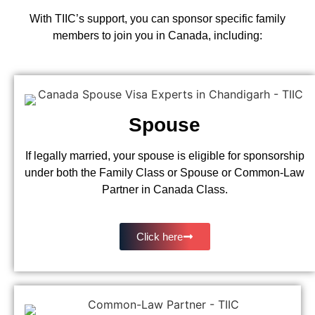
With TIIC’s support, you can sponsor specific family
members to join you in Canada, including:
Spouse
If legally married, your spouse is eligible for sponsorship
under both the Family Class or Spouse or Common-Law
Partner in Canada Class.
Click here