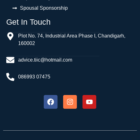
Spousal Sponsorship
Get In Touch
Plot No. 74, Industrial Area Phase I, Chandigarh,
160002
advice.tiic@hotmail.com
086993 07475