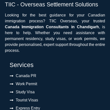
TIIC - Overseas Settlement Solutions
Looking for the best guidance for your Canadian
immigration process? TIIC Overseas, your trusted
Canada Immigration Consultants in Chandigarh
, is
here to help. Whether you need assistance with
permanent residency, study visas, or work permits, we
provide personalised, expert support throughout the entire
process.
Services
Canada PR
Work Permit
Study Visa
Tourist Visas
Express Entry