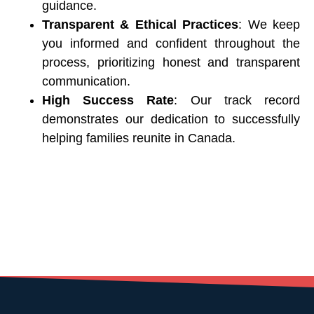
guidance.
Transparent & Ethical Practices
: We keep
you informed and confident throughout the
process, prioritizing honest and transparent
communication.
High Success Rate
: Our track record
demonstrates our dedication to successfully
helping families reunite in Canada.