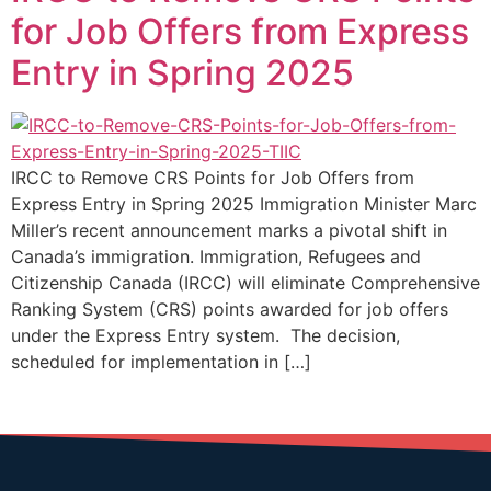
for Job Offers from Express
Entry in Spring 2025
IRCC to Remove CRS Points for Job Offers from
Express Entry in Spring 2025 Immigration Minister Marc
Miller’s recent announcement marks a pivotal shift in
Canada’s immigration. Immigration, Refugees and
Citizenship Canada (IRCC) will eliminate Comprehensive
Ranking System (CRS) points awarded for job offers
under the Express Entry system. The decision,
scheduled for implementation in […]