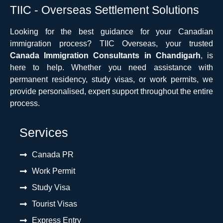
TIIC - Overseas Settlement Solutions
Looking for the best guidance for your Canadian
immigration process? TIIC Overseas, your trusted
Canada Immigration Consultants in Chandigarh
, is
here to help. Whether you need assistance with
permanent residency, study visas, or work permits, we
provide personalised, expert support throughout the entire
process.
Services
Canada PR
Work Permit
Study Visa
Tourist Visas
Express Entry