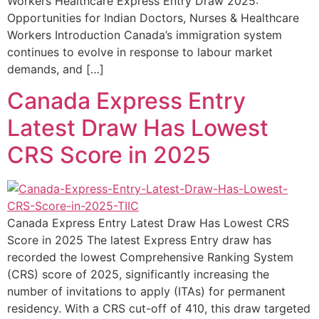
Workers Healthcare Express Entry Draw 2025:
Opportunities for Indian Doctors, Nurses & Healthcare
Workers Introduction Canada’s immigration system
continues to evolve in response to labour market
demands, and […]
Canada Express Entry
Latest Draw Has Lowest
CRS Score in 2025
Canada Express Entry Latest Draw Has Lowest CRS
Score in 2025 The latest Express Entry draw has
recorded the lowest Comprehensive Ranking System
(CRS) score of 2025, significantly increasing the
number of invitations to apply (ITAs) for permanent
residency. With a CRS cut-off of 410, this draw targeted