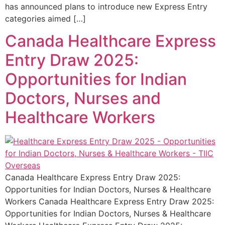
has announced plans to introduce new Express Entry
categories aimed […]
Canada Healthcare Express
Entry Draw 2025:
Opportunities for Indian
Doctors, Nurses and
Healthcare Workers
Canada Healthcare Express Entry Draw 2025:
Opportunities for Indian Doctors, Nurses & Healthcare
Workers Canada Healthcare Express Entry Draw 2025:
Opportunities for Indian Doctors, Nurses & Healthcare