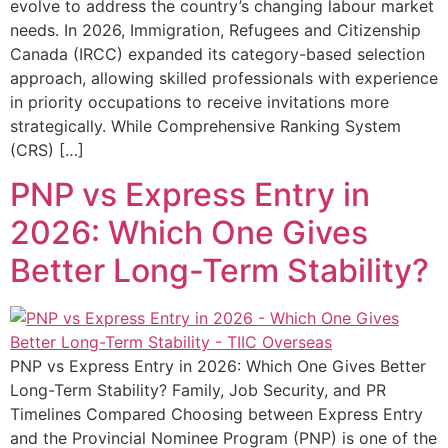
evolve to address the country’s changing labour market
needs. In 2026, Immigration, Refugees and Citizenship
Canada (IRCC) expanded its category-based selection
approach, allowing skilled professionals with experience
in priority occupations to receive invitations more
strategically. While Comprehensive Ranking System
(CRS) […]
PNP vs Express Entry in
2026: Which One Gives
Better Long-Term Stability?
PNP vs Express Entry in 2026: Which One Gives Better
Long-Term Stability? Family, Job Security, and PR
Timelines Compared Choosing between Express Entry
and the Provincial Nominee Program (PNP) is one of the