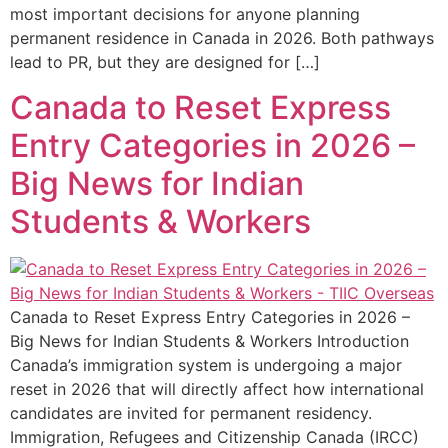
most important decisions for anyone planning
permanent residence in Canada in 2026. Both pathways
lead to PR, but they are designed for […]
Canada to Reset Express
Entry Categories in 2026 –
Big News for Indian
Students & Workers
Canada to Reset Express Entry Categories in 2026 –
Big News for Indian Students & Workers Introduction
Canada’s immigration system is undergoing a major
reset in 2026 that will directly affect how international
candidates are invited for permanent residency.
Immigration, Refugees and Citizenship Canada (IRCC)