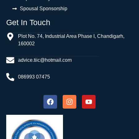
Spousal Sponsorship
Get In Touch
Plot No. 74, Industrial Area Phase I, Chandigarh,
160002
advice.tiic@hotmail.com
086993 07475