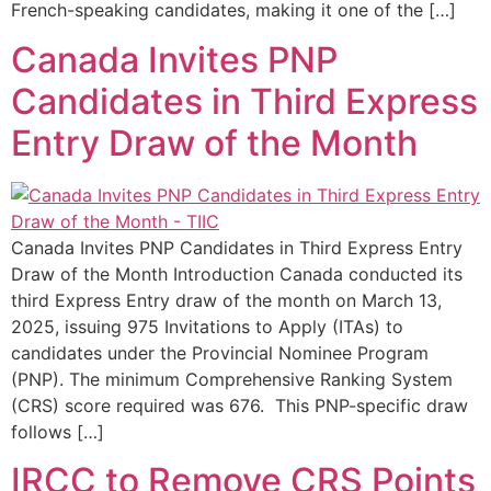
French-speaking candidates, making it one of the […]
Canada Invites PNP
Candidates in Third Express
Entry Draw of the Month
Canada Invites PNP Candidates in Third Express Entry
Draw of the Month Introduction Canada conducted its
third Express Entry draw of the month on March 13,
2025, issuing 975 Invitations to Apply (ITAs) to
candidates under the Provincial Nominee Program
(PNP). The minimum Comprehensive Ranking System
(CRS) score required was 676. This PNP-specific draw
follows […]
IRCC to Remove CRS Points