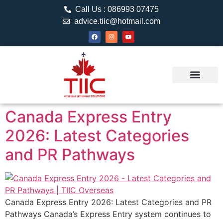
Call Us : 086993 07475
advice.tiic@hotmail.com
About TIIC
Study Visa
Canada Web
Contact us
Canada Express Entry
2026: Latest Categories
and PR Pathways
Canada Express Entry 2026: Latest Categories and PR
Pathways Canada’s Express Entry system continues to