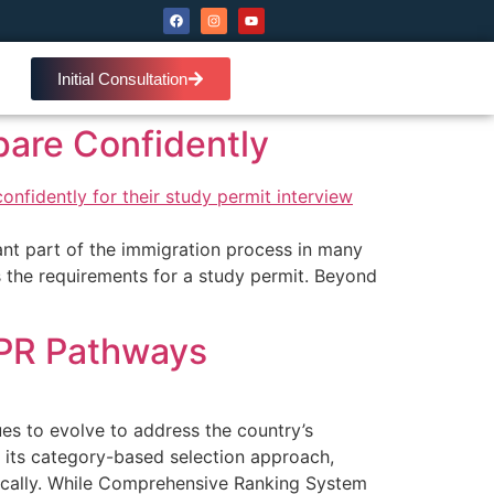
Initial Consultation
pare Confidently
ant part of the immigration process in many
s the requirements for a study permit. Beyond
 PR Pathways
s to evolve to address the country’s
 its category-based selection approach,
egically. While Comprehensive Ranking System