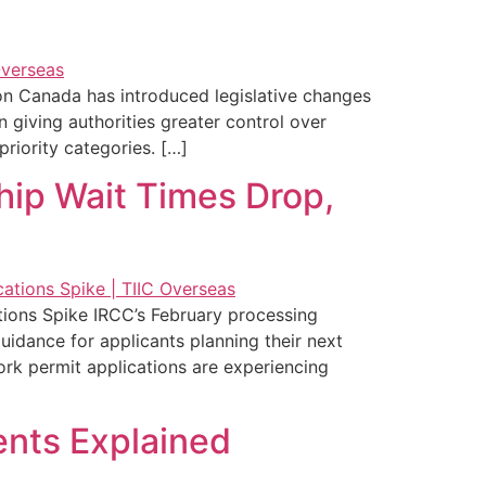
on Canada has introduced legislative changes
giving authorities greater control over
riority categories. […]
hip Wait Times Drop,
ions Spike IRCC’s February processing
idance for applicants planning their next
ork permit applications are experiencing
ents Explained