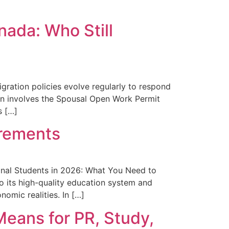
ada: Who Still
ration policies evolve regularly to respond
ion involves the Spousal Open Work Permit
s […]
irements
onal Students in 2026: What You Need to
o its high-quality education system and
nomic realities. In […]
eans for PR, Study,