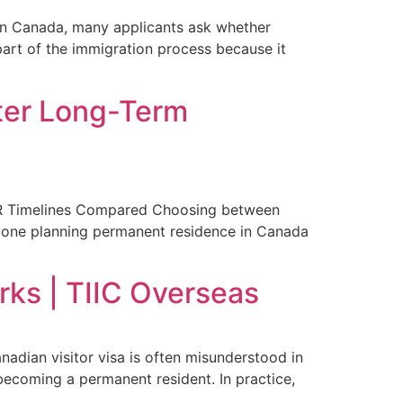
in Canada, many applicants ask whether
part of the immigration process because it
ter Long-Term
 PR Timelines Compared Choosing between
nyone planning permanent residence in Canada
rks | TIIC Overseas
dian visitor visa is often misunderstood in
becoming a permanent resident. In practice,