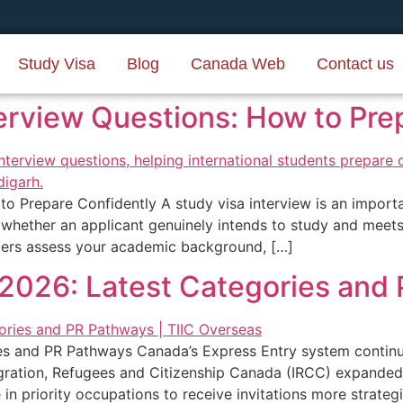
Study Visa
Blog
Canada Web
Contact us
erview Questions: How to Pre
o Prepare Confidently A study visa interview is an import
e whether an applicant genuinely intends to study and meet
icers assess your academic background, […]
2026: Latest Categories and
s and PR Pathways Canada’s Express Entry system continue
gration, Refugees and Citizenship Canada (IRCC) expanded
e in priority occupations to receive invitations more strat