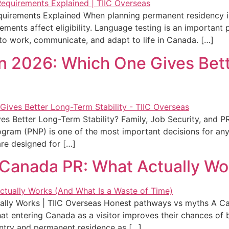
quirements Explained When planning permanent residency 
ents affect eligibility. Language testing is an important 
y to work, communicate, and adapt to life in Canada. […]
in 2026: Which One Gives Bet
es Better Long-Term Stability? Family, Job Security, and
ogram (PNP) is one of the most important decisions for a
are designed for […]
 Canada PR: What Actually Wo
lly Works | TIIC Overseas Honest pathways vs myths A Cana
t entering Canada as a visitor improves their chances of 
ntry and permanent residence as […]