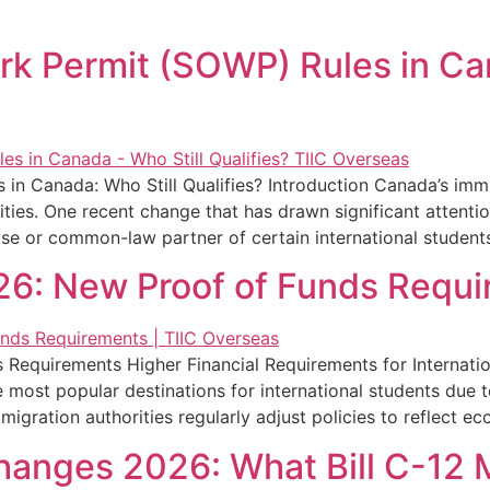
 Permit (SOWP) Rules in Can
 Canada: Who Still Qualifies? Introduction Canada’s immig
ities. One recent change that has drawn significant attent
se or common-law partner of certain international student
26: New Proof of Funds Requ
Requirements Higher Financial Requirements for Internati
most popular destinations for international students due t
gration authorities regularly adjust policies to reflect eco
anges 2026: What Bill C-12 M