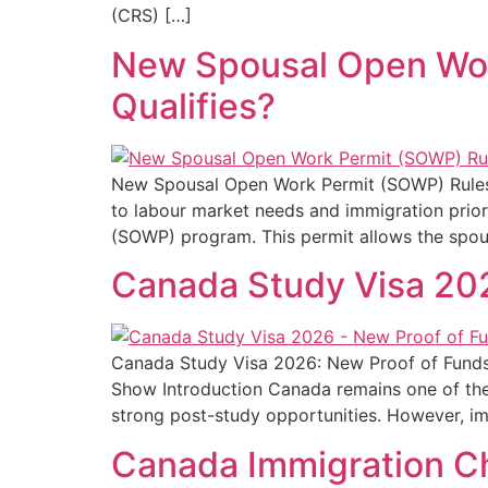
(CRS) […]
New Spousal Open Work
Qualifies?
New Spousal Open Work Permit (SOWP) Rules in
to labour market needs and immigration prior
(SOWP) program. This permit allows the spou
Canada Study Visa 20
Canada Study Visa 2026: New Proof of Funds 
Show Introduction Canada remains one of the 
strong post-study opportunities. However, immi
Canada Immigration Ch