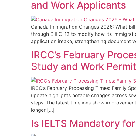
and Work Applicants
Canada Immigration Changes 2026: What Bill 
through Bill C-12 to modify how its immigrat
application intake, strengthening document ve
IRCC’s February Proce
Study and Work Permit
IRCC’s February Processing Times: Family Sp
update highlights notable changes across sev
steps. The latest timelines show improvement
longer […]
Is IELTS Mandatory fo