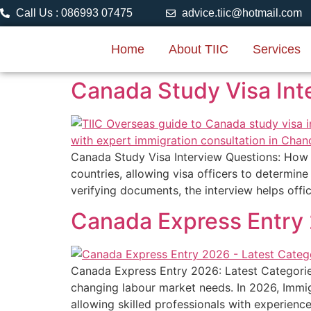
Call Us : 086993 07475
advice.tiic@hotmail.com
Home
About TIIC
Services
Canada Study Visa Int
Canada Study Visa Interview Questions: How t
countries, allowing visa officers to determin
verifying documents, the interview helps off
Canada Express Entry 
Canada Express Entry 2026: Latest Categorie
changing labour market needs. In 2026, Immi
allowing skilled professionals with experienc