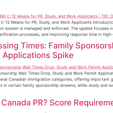
C-12 Means for PR, Study, and Work Applicants Introducti
ion system is managed and enforced. The update focuses on 
rification processes, and improving response time in high-p
ssing Times: Family Sponsors
 Applications Spike
onsorship Wait Times Drop, Study and Work Permit Applicat
eral Canadian immigration categories, offering important gu
s in certain family sponsorship streams, while study and w
r Canada PR? Score Requirem