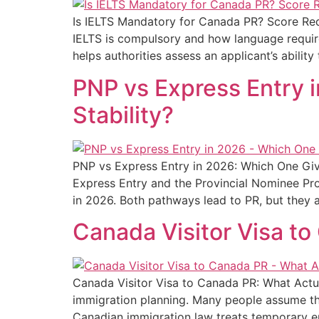
Is IELTS Mandatory for Canada PR? Score Re
IELTS is compulsory and how language requirem
helps authorities assess an applicant’s abilit
PNP vs Express Entry 
Stability?
PNP vs Express Entry in 2026: Which One Giv
Express Entry and the Provincial Nominee Pr
in 2026. Both pathways lead to PR, but they 
Canada Visitor Visa to
Canada Visitor Visa to Canada PR: What Actua
immigration planning. Many people assume tha
Canadian immigration law treats temporary e