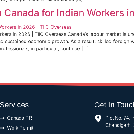
 Canada for Indian Workers in
kers in 2026 | TIIC Overseas Canada’s labour market is un
and sustained economic growth. As a result, skilled foreign 
fessionals, in particular, continue […]
Services
Get In Touc
Canada PR
Plot No. 74, I
Chandigarh,
Work Permit