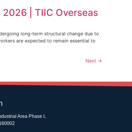
 2026 | TIIC Overseas
dergoing long-term structural change due to
workers are expected to remain essential to
Next
→
h
ndustrial Area Phase I,
 160002