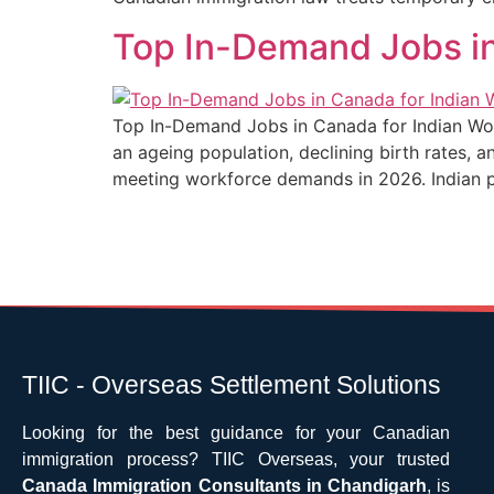
Top In-Demand Jobs in
Top In-Demand Jobs in Canada for Indian Wor
an ageing population, declining birth rates, 
meeting workforce demands in 2026. Indian pro
TIIC - Overseas Settlement Solutions
Looking for the best guidance for your Canadian
immigration process? TIIC Overseas, your trusted
Canada Immigration Consultants in Chandigarh
, is