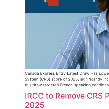
Canada Express Entry Latest Draw Has Lowes
System (CRS) score of 2025, significantly inc
this draw targeted French-speaking candidate
IRCC to Remove CRS Poi
2025