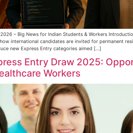
 2026 – Big News for Indian Students & Workers Introducti
ct how international candidates are invited for permanent re
duce new Express Entry categories aimed […]
ress Entry Draw 2025: Opport
ealthcare Workers