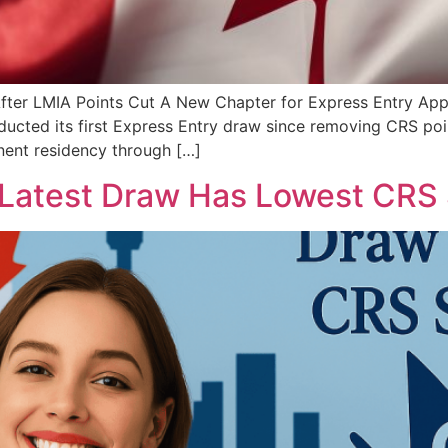
ter LMIA Points Cut A New Chapter for Express Entry Appli
cted its first Express Entry draw since removing CRS point
nent residency through […]
Latest Draw Has Lowest CRS 