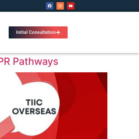
Initial Consultation
 PR Pathways