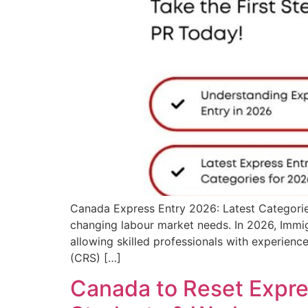
Canada Express Entry 2026: Latest Categorie
changing labour market needs. In 2026, Immi
allowing skilled professionals with experienc
(CRS) […]
Canada to Reset Expres