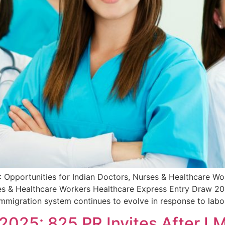
 Opportunities for Indian Doctors, Nurses & Healthcare W
es & Healthcare Workers Healthcare Express Entry Draw 202
immigration system continues to evolve in response to lab
2025: 825 PR Invites After LM