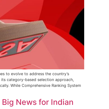
s to evolve to address the country’s
 its category-based selection approach,
egically. While Comprehensive Ranking System
 Big News for Indian