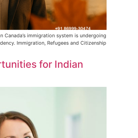
on Canada’s immigration system is undergoing
sidency. Immigration, Refugees and Citizenship
unities for Indian