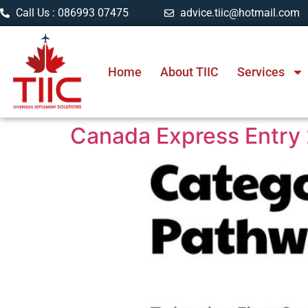
Call Us : 086993 07475
advice.tiic@hotmail.com
Home
About TIIC
Services
Canada Express Entry 