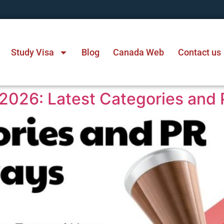
Study Visa
Blog
Canada Web
Contact us
2026: Latest Categories and