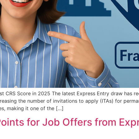
t CRS Score in 2025 The latest Express Entry draw has r
reasing the number of invitations to apply (ITAs) for perma
s, making it one of the […]
nts for Job Offers from Expr