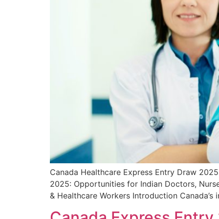
Canada Healthcare Express Entry Draw 2025:
2025: Opportunities for Indian Doctors, Nurs
& Healthcare Workers Introduction Canada’s 
Canada Express Entry 