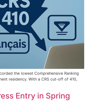
ecorded the lowest Comprehensive Ranking
nent residency. With a CRS cut-off of 410,
ess Entry in Spring