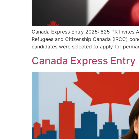
Canada Express Entry 2025: 825 PR Invites Af
Refugees and Citizenship Canada (IRCC) condu
candidates were selected to apply for perma
Canada Express Entry 