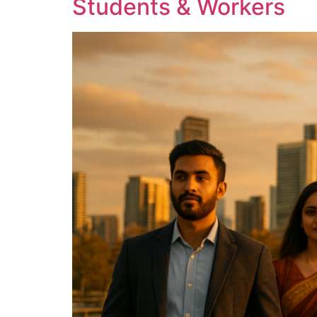
Students & Workers