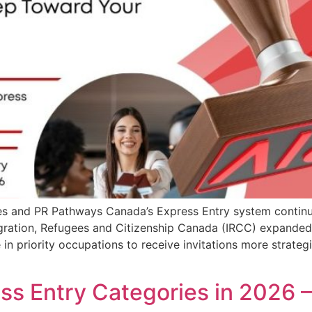
s and PR Pathways Canada’s Express Entry system continue
gration, Refugees and Citizenship Canada (IRCC) expanded
e in priority occupations to receive invitations more strat
s Entry Categories in 2026 –