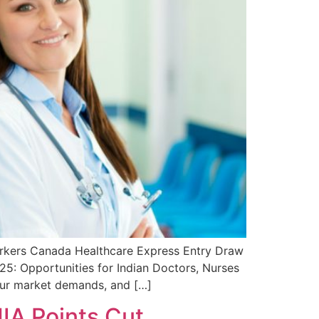
orkers Canada Healthcare Express Entry Draw
5: Opportunities for Indian Doctors, Nurses
our market demands, and […]
IA Points Cut