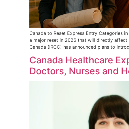
Canada to Reset Express Entry Categories in
a major reset in 2026 that will directly affe
Canada (IRCC) has announced plans to intro
Canada Healthcare Exp
Doctors, Nurses and H