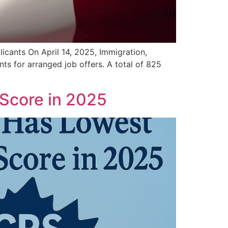
cants On April 14, 2025, Immigration,
s for arranged job offers. A total of 825
Score in 2025