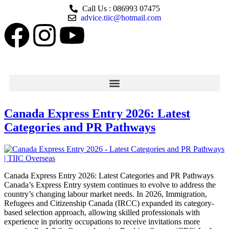
Call Us : 086993 07475
advice.tiic@hotmail.com
Canada Express Entry 2026: Latest
Categories and PR Pathways
Canada Express Entry 2026: Latest Categories and PR Pathways
Canada’s Express Entry system continues to evolve to address the
country’s changing labour market needs. In 2026, Immigration,
Refugees and Citizenship Canada (IRCC) expanded its category-
based selection approach, allowing skilled professionals with
experience in priority occupations to receive invitations more