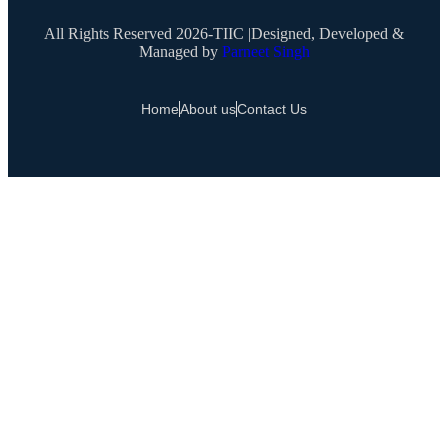
All Rights Reserved 2026-TIIC |Designed, Developed &
Managed by
Parneet Singh
Home
About us
Contact Us