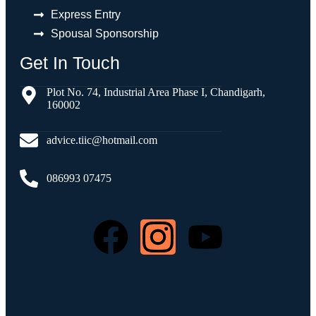
Express Entry
Spousal Sponsorship
Get In Touch
Plot No. 74, Industrial Area Phase I, Chandigarh,
160002
advice.tiic@hotmail.com
086993 07475