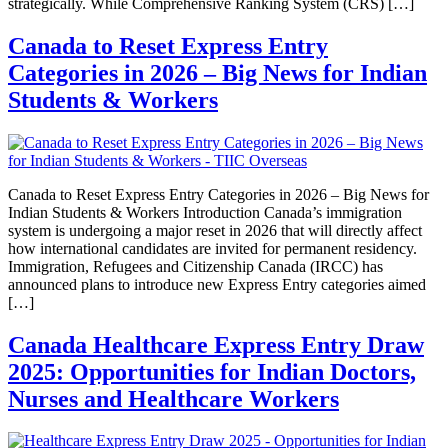
strategically. While Comprehensive Ranking System (CRS) […]
Canada to Reset Express Entry
Categories in 2026 – Big News for Indian
Students & Workers
Canada to Reset Express Entry Categories in 2026 – Big News for
Indian Students & Workers Introduction Canada’s immigration
system is undergoing a major reset in 2026 that will directly affect
how international candidates are invited for permanent residency.
Immigration, Refugees and Citizenship Canada (IRCC) has
announced plans to introduce new Express Entry categories aimed
[…]
Canada Healthcare Express Entry Draw
2025: Opportunities for Indian Doctors,
Nurses and Healthcare Workers