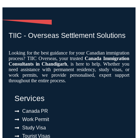
TIIC - Overseas Settlement Solutions
Looking for the best guidance for your Canadian immigration
process? TIIC Overseas, your trusted
Canada Immigration
Consultants in Chandigarh
, is here to help. Whether you
need assistance with permanent residency, study visas, or
work permits, we provide personalised, expert support
throughout the entire process.
Services
Canada PR
Work Permit
Study Visa
Tourist Visas