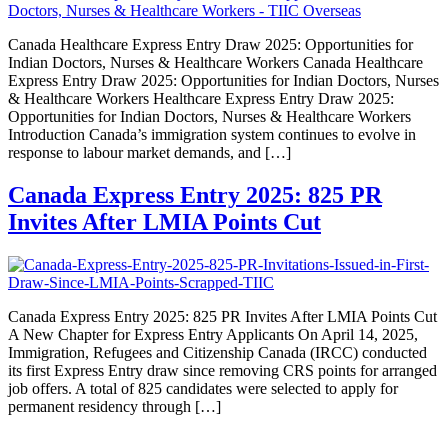
Canada Healthcare Express Entry Draw 2025: Opportunities for
Indian Doctors, Nurses & Healthcare Workers Canada Healthcare
Express Entry Draw 2025: Opportunities for Indian Doctors, Nurses
& Healthcare Workers Healthcare Express Entry Draw 2025:
Opportunities for Indian Doctors, Nurses & Healthcare Workers
Introduction Canada’s immigration system continues to evolve in
response to labour market demands, and […]
Canada Express Entry 2025: 825 PR
Invites After LMIA Points Cut
Canada Express Entry 2025: 825 PR Invites After LMIA Points Cut
A New Chapter for Express Entry Applicants On April 14, 2025,
Immigration, Refugees and Citizenship Canada (IRCC) conducted
its first Express Entry draw since removing CRS points for arranged
job offers. A total of 825 candidates were selected to apply for
permanent residency through […]