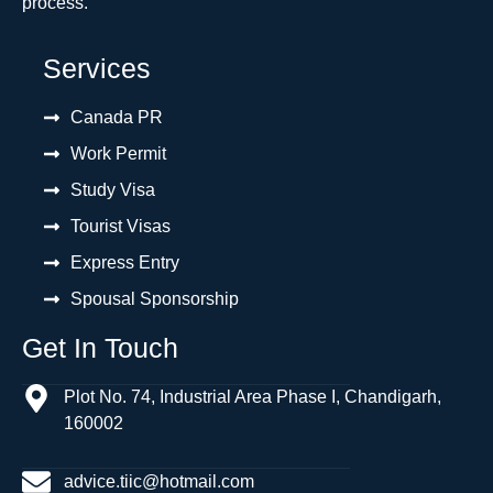
process.
Services
Canada PR
Work Permit
Study Visa
Tourist Visas
Express Entry
Spousal Sponsorship
Get In Touch
Plot No. 74, Industrial Area Phase I, Chandigarh,
160002
advice.tiic@hotmail.com