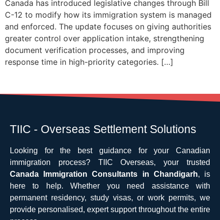
Canada has introduced legislative changes through Bill
C-12 to modify how its immigration system is managed
and enforced. The update focuses on giving authorities
greater control over application intake, strengthening
document verification processes, and improving
response time in high-priority categories. […]
TIIC - Overseas Settlement Solutions
Looking for the best guidance for your Canadian
immigration process? TIIC Overseas, your trusted
Canada Immigration Consultants in Chandigarh
, is
here to help. Whether you need assistance with
permanent residency, study visas, or work permits, we
provide personalised, expert support throughout the entire