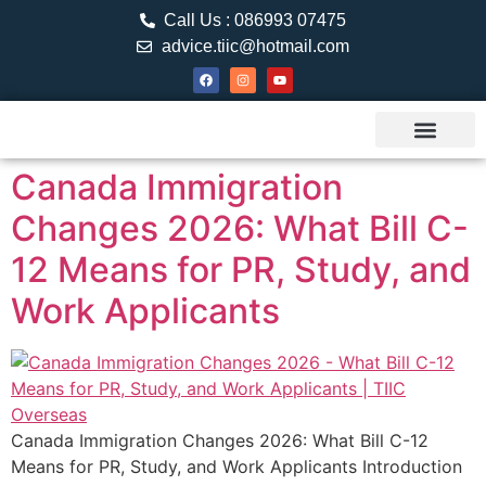
Call Us : 086993 07475
advice.tiic@hotmail.com
About TIIC
Study Visa
Canada Web
Contact us
Canada Immigration
Changes 2026: What Bill C-
12 Means for PR, Study, and
Work Applicants
Canada Immigration Changes 2026: What Bill C-12
Means for PR, Study, and Work Applicants Introduction