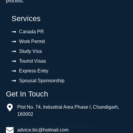
process.
Services
Canada PR
Work Permit
Study Visa
Tourist Visas
Express Entry
Spousal Sponsorship
Get In Touch
Plot No. 74, Industrial Area Phase I, Chandigarh,
160002
advice.tiic@hotmail.com