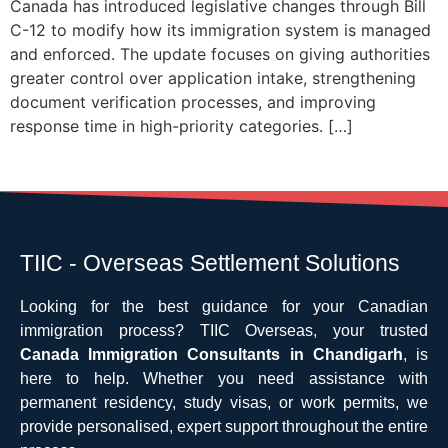
Canada has introduced legislative changes through Bill
C-12 to modify how its immigration system is managed
and enforced. The update focuses on giving authorities
greater control over application intake, strengthening
document verification processes, and improving
response time in high-priority categories. […]
TIIC - Overseas Settlement Solutions
Looking for the best guidance for your Canadian
immigration process? TIIC Overseas, your trusted
Canada Immigration Consultants in Chandigarh
, is
here to help. Whether you need assistance with
permanent residency, study visas, or work permits, we
provide personalised, expert support throughout the entire