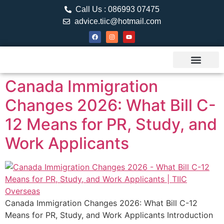
Call Us : 086993 07475
advice.tiic@hotmail.com
About TIIC
Study Visa
Canada Web
Contact us
Canada Immigration
Changes 2026: What Bill C-
12 Means for PR, Study, and
Work Applicants
Canada Immigration Changes 2026: What Bill C-12
Means for PR, Study, and Work Applicants Introduction