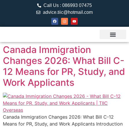
Call Us : 086993 07475
advice.tiic@hotmail.com
About TIIC
Study Visa
Canada Web
Contact us
Canada Immigration
Changes 2026: What Bill C-
12 Means for PR, Study, and
Work Applicants
Canada Immigration Changes 2026: What Bill C-12
Means for PR, Study, and Work Applicants Introduction