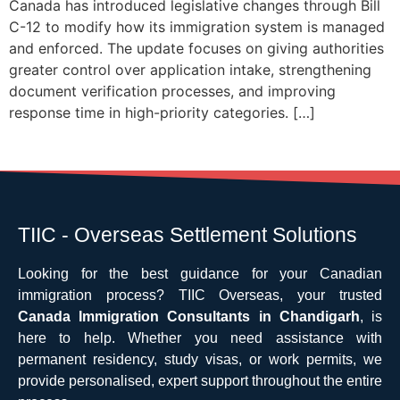
Canada has introduced legislative changes through Bill
C-12 to modify how its immigration system is managed
and enforced. The update focuses on giving authorities
greater control over application intake, strengthening
document verification processes, and improving
response time in high-priority categories. […]
TIIC - Overseas Settlement Solutions
Looking for the best guidance for your Canadian
immigration process? TIIC Overseas, your trusted
Canada Immigration Consultants in Chandigarh
, is
here to help. Whether you need assistance with
permanent residency, study visas, or work permits, we
provide personalised, expert support throughout the entire