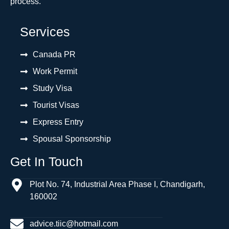
process.
Services
Canada PR
Work Permit
Study Visa
Tourist Visas
Express Entry
Spousal Sponsorship
Get In Touch
Plot No. 74, Industrial Area Phase I, Chandigarh,
160002
advice.tiic@hotmail.com