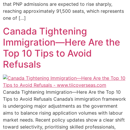
that PNP admissions are expected to rise sharply,
reaching approximately 91,500 seats, which represents
one of […]
Canada Tightening
Immigration—Here Are the
Top 10 Tips to Avoid
Refusals​
Canada Tightening Immigration—Here Are the Top 10
Tips to Avoid Refusals Canada’s immigration framework
is undergoing major adjustments as the government
aims to balance rising application volumes with labour
market needs. Recent policy updates show a clear shift
toward selectivity, prioritising skilled professionals,