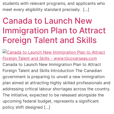
students with relevant programs, and applicants who
meet every eligibility standard precisely. […]
Canada to Launch New
Immigration Plan to Attract
Foreign Talent and Skills
Canada to Launch New Immigration Plan to Attract
Foreign Talent and Skills Introduction The Canadian
government is preparing to unveil a new immigration
plan aimed at attracting highly skilled professionals and
addressing critical labour shortages across the country.
The initiative, expected to be released alongside the
upcoming federal budget, represents a significant
policy shift designed […]