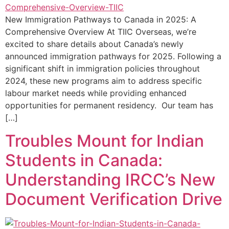
New Immigration Pathways to Canada in 2025: A
Comprehensive Overview At TIIC Overseas, we’re
excited to share details about Canada’s newly
announced immigration pathways for 2025. Following a
significant shift in immigration policies throughout
2024, these new programs aim to address specific
labour market needs while providing enhanced
opportunities for permanent residency. Our team has
[…]
Troubles Mount for Indian
Students in Canada:
Understanding IRCC’s New
Document Verification Drive