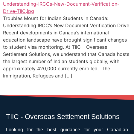
Troubles Mount for Indian Students in Canada:
Understanding IRCC’s New Document Verification Drive
Recent developments in Canada’s international
education landscape have brought significant changes
to student visa monitoring. At TIIC – Overseas
Settlement Solutions, we understand that Canada hosts
the largest number of Indian students globally, with
approximately 420,000 currently enrolled. The
Immigration, Refugees and […]
TIIC - Overseas Settlement Solutions
Looking for the best guidance for your Canadian