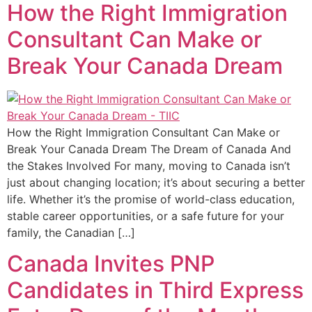
How the Right Immigration
Consultant Can Make or
Break Your Canada Dream
How the Right Immigration Consultant Can Make or
Break Your Canada Dream The Dream of Canada And
the Stakes Involved For many, moving to Canada isn’t
just about changing location; it’s about securing a better
life. Whether it’s the promise of world-class education,
stable career opportunities, or a safe future for your
family, the Canadian […]
Canada Invites PNP
Candidates in Third Express