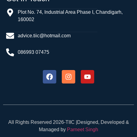
Plot No. 74, Industrial Area Phase I, Chandigarh,
160002
advice.tiic@hotmail.com
086993 07475
All Rights Reserved 2026-TIIC |Designed, Developed &
Managed by
Parneet Singh