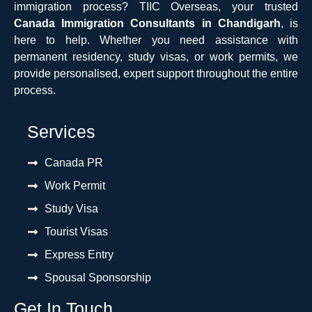
immigration process? TIIC Overseas, your trusted
Canada Immigration Consultants in Chandigarh
, is
here to help. Whether you need assistance with
permanent residency, study visas, or work permits, we
provide personalised, expert support throughout the entire
process.
Services
Canada PR
Work Permit
Study Visa
Tourist Visas
Express Entry
Spousal Sponsorship
Get In Touch