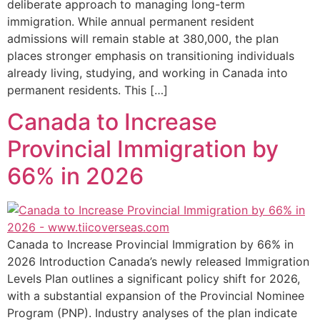
deliberate approach to managing long-term
immigration. While annual permanent resident
admissions will remain stable at 380,000, the plan
places stronger emphasis on transitioning individuals
already living, studying, and working in Canada into
permanent residents. This […]
Canada to Increase
Provincial Immigration by
66% in 2026
Canada to Increase Provincial Immigration by 66% in
2026 Introduction Canada’s newly released Immigration
Levels Plan outlines a significant policy shift for 2026,
with a substantial expansion of the Provincial Nominee
Program (PNP). Industry analyses of the plan indicate