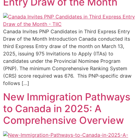
Entry Draw of the Month
Canada Invites PNP Candidates in Third Express Entry
Draw of the Month Introduction Canada conducted its
third Express Entry draw of the month on March 13,
2025, issuing 975 Invitations to Apply (ITAs) to
candidates under the Provincial Nominee Program
(PNP). The minimum Comprehensive Ranking System
(CRS) score required was 676. This PNP-specific draw
follows […]
New Immigration Pathways
to Canada in 2025: A
Comprehensive Overview