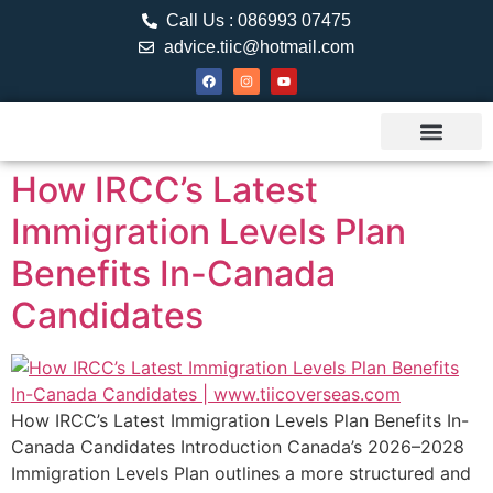
Call Us : 086993 07475
advice.tiic@hotmail.com
About TIIC
Study Visa
Canada Web
Contact us
How IRCC’s Latest
Immigration Levels Plan
Benefits In-Canada
Candidates
How IRCC’s Latest Immigration Levels Plan Benefits In-
Canada Candidates Introduction Canada’s 2026–2028
Immigration Levels Plan outlines a more structured and