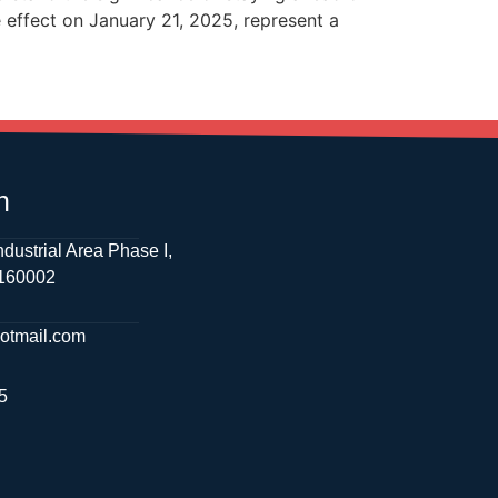
 effect on January 21, 2025, represent a
h
ndustrial Area Phase I,
 160002
hotmail.com
5