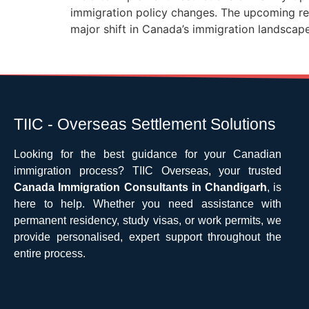
immigration policy changes. The upcoming res
major shift in Canada’s immigration landsca
TIIC - Overseas Settlement Solutions
Looking for the best guidance for your Canadian
immigration process? TIIC Overseas, your trusted
Canada Immigration Consultants in Chandigarh
, is
here to help. Whether you need assistance with
permanent residency, study visas, or work permits, we
provide personalised, expert support throughout the
entire process.