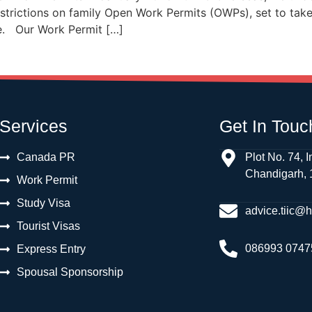
trictions on family Open Work Permits (OWPs), set to take
pe. Our Work Permit […]
Services
Get In Touc
Canada PR
Plot No. 74, I
Chandigarh,
Work Permit
Study Visa
advice.tiic@
Tourist Visas
086993 0747
Express Entry
Spousal Sponsorship