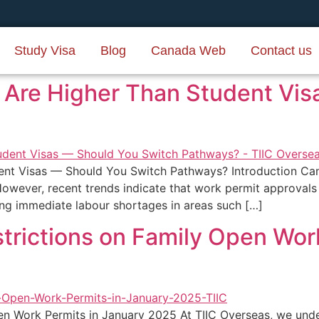
Study Visa
Blog
Canada Web
Contact us
 Are Higher Than Student Vi
ent Visas — Should You Switch Pathways? Introduction Ca
However, recent trends indicate that work permit approvals
ing immediate labour shortages in areas such […]
trictions on Family Open Wor
n Work Permits in January 2025 At TIIC Overseas, we under