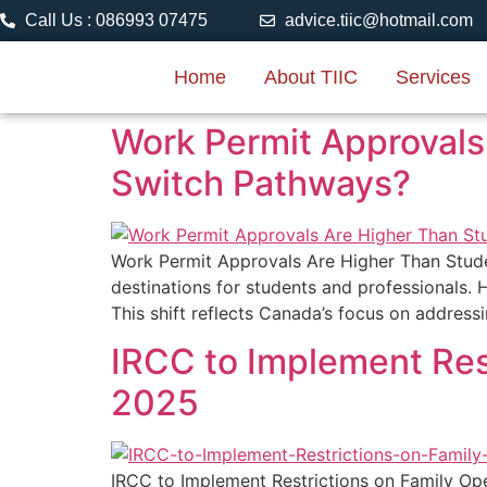
Call Us : 086993 07475
advice.tiic@hotmail.com
Home
About TIIC
Services
Work Permit Approvals
Switch Pathways?
Work Permit Approvals Are Higher Than Stud
destinations for students and professionals. 
This shift reflects Canada’s focus on address
IRCC to Implement Res
2025
IRCC to Implement Restrictions on Family Ope