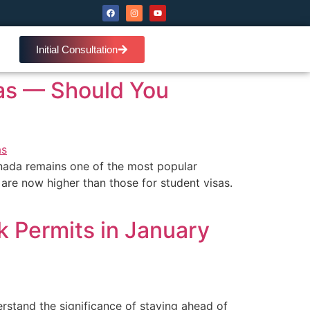
Initial Consultation
sas — Should You
nada remains one of the most popular
 are now higher than those for student visas.
k Permits in January
stand the significance of staying ahead of