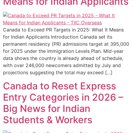
Means for Indian Applicants
Canada to Exceed PR Targets in 2025: What It Means
for Indian Applicants Introduction Canada set its
permanent residency (PR) admissions target at 395,000
for 2025 under the Immigration Levels Plan. Mid-year
data shows the country is already ahead of schedule,
with over 246,000 newcomers admitted by July and
projections suggesting the total may exceed […]
Canada to Reset Express
Entry Categories in 2026 –
Big News for Indian
Students & Workers