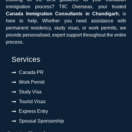
immigration process? TIIC Overseas, your trusted
Canada Immigration Consultants in Chandigarh
, is
here to help. Whether you need assistance with
permanent residency, study visas, or work permits, we
provide personalised, expert support throughout the entire
process.
Services
Canada PR
Work Permit
Study Visa
Tourist Visas
Express Entry
Spousal Sponsorship