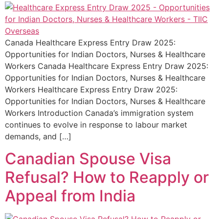
Canada Healthcare Express Entry Draw 2025:
Opportunities for Indian Doctors, Nurses & Healthcare
Workers Canada Healthcare Express Entry Draw 2025:
Opportunities for Indian Doctors, Nurses & Healthcare
Workers Healthcare Express Entry Draw 2025:
Opportunities for Indian Doctors, Nurses & Healthcare
Workers Introduction Canada’s immigration system
continues to evolve in response to labour market
demands, and […]
Canadian Spouse Visa
Refusal? How to Reapply or
Appeal from India