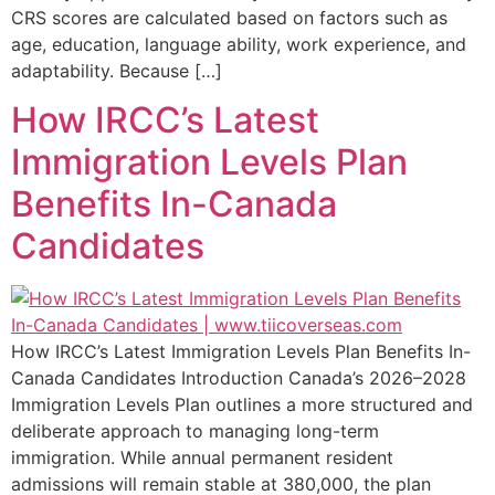
CRS scores are calculated based on factors such as
age, education, language ability, work experience, and
adaptability. Because […]
How IRCC’s Latest
Immigration Levels Plan
Benefits In-Canada
Candidates
How IRCC’s Latest Immigration Levels Plan Benefits In-
Canada Candidates Introduction Canada’s 2026–2028
Immigration Levels Plan outlines a more structured and
deliberate approach to managing long-term
immigration. While annual permanent resident
admissions will remain stable at 380,000, the plan