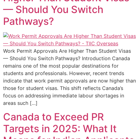
— Should You Switch
Pathways?
Work Permit Approvals Are Higher Than Student Visas
— Should You Switch Pathways? Introduction Canada
remains one of the most popular destinations for
students and professionals. However, recent trends
indicate that work permit approvals are now higher than
those for student visas. This shift reflects Canada’s
focus on addressing immediate labour shortages in
areas such […]
Canada to Exceed PR
Targets in 2025: What It