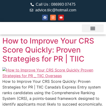
Call Us : 086993 07475
advice.tiic@hotmail.com
About TIIC
Study Visa
Canada Web
Contact us
How to Improve Your CRS
Score Quickly: Proven
Strategies for PR | TIIC
How to Improve Your CRS Score Quickly: Proven
Strategies for PR | TIIC Canada’s Express Entry system
ranks candidates using the Comprehensive Ranking
System (CRS), a points-based framework designed to
identify applicants most likely to succeed economically.