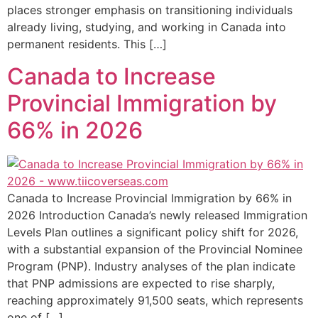
places stronger emphasis on transitioning individuals
already living, studying, and working in Canada into
permanent residents. This […]
Canada to Increase
Provincial Immigration by
66% in 2026
Canada to Increase Provincial Immigration by 66% in
2026 Introduction Canada’s newly released Immigration
Levels Plan outlines a significant policy shift for 2026,
with a substantial expansion of the Provincial Nominee
Program (PNP). Industry analyses of the plan indicate
that PNP admissions are expected to rise sharply,
reaching approximately 91,500 seats, which represents
one of […]