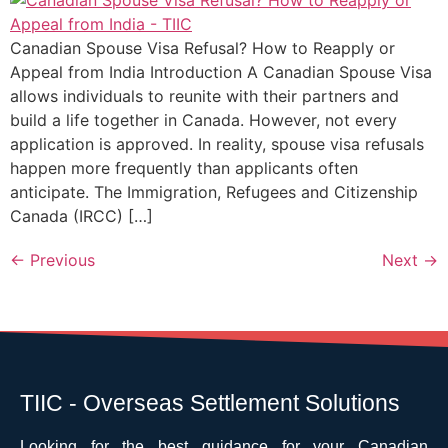
Canadian Spouse Visa Refusal? How to Reapply or
Appeal from India Introduction A Canadian Spouse Visa
allows individuals to reunite with their partners and
build a life together in Canada. However, not every
application is approved. In reality, spouse visa refusals
happen more frequently than applicants often
anticipate. The Immigration, Refugees and Citizenship
Canada (IRCC) […]
←
Previous
Next
→
TIIC - Overseas Settlement Solutions
Looking for the best guidance for your Canadian