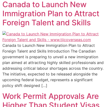
Canada to Launch New
Immigration Plan to Attract
Foreign Talent and Skills
Canada to Launch New Immigration Plan to Attract
Foreign Talent and Skills Introduction The Canadian
government is preparing to unveil a new immigration
plan aimed at attracting highly skilled professionals and
addressing critical labour shortages across the country.
The initiative, expected to be released alongside the
upcoming federal budget, represents a significant
policy shift designed […]
Work Permit Approvals Are
Higher Than Student Visas