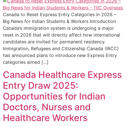
Canada to Reset Express Entry Categories in 2026 –
Big News for Indian Students & Workers Introduction
Canada’s immigration system is undergoing a major
reset in 2026 that will directly affect how international
candidates are invited for permanent residency.
Immigration, Refugees and Citizenship Canada (IRCC)
has announced plans to introduce new Express Entry
categories aimed […]
Canada Healthcare Express
Entry Draw 2025:
Opportunities for Indian
Doctors, Nurses and
Healthcare Workers