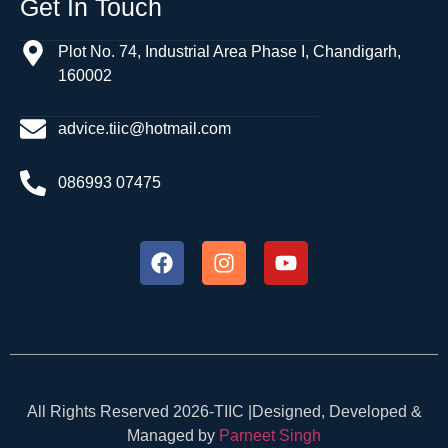
Get In Touch
Plot No. 74, Industrial Area Phase I, Chandigarh,
160002
advice.tiic@hotmail.com
086993 07475
All Rights Reserved 2026-TIIC |Designed, Developed &
Managed by
Parneet Singh