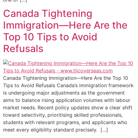
Canada Tightening
Immigration—Here Are the
Top 10 Tips to Avoid
Refusals​
Canada Tightening Immigration—Here Are the Top 10
Tips to Avoid Refusals Canada’s immigration framework
is undergoing major adjustments as the government
aims to balance rising application volumes with labour
market needs. Recent policy updates show a clear shift
toward selectivity, prioritising skilled professionals,
students with relevant programs, and applicants who
meet every eligibility standard precisely. […]