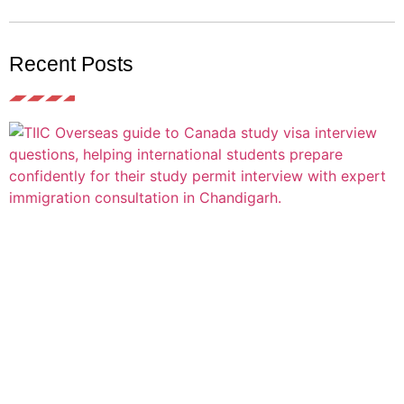
Recent Posts