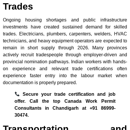
Trades
Ongoing housing shortages and public infrastructure
investments have created sustained demand for skilled
trades. Electricians, plumbers, carpenters, welders, HVAC
technicians, and heavy equipment operators are expected to
remain in short supply through 2026. Many provinces
actively recruit tradespeople through employer-driven and
provincial nomination pathways. Indian workers with hands-
on experience and relevant trade certifications often
experience faster entry into the labour market when
documentation is properly prepared.
Secure your trade certification and job
offer. Call the top Canada Work Permit
Consultants in Chandigarh at +91 86999-
30474.
Transportation and