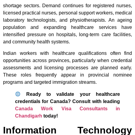
shortage sectors. Demand continues for registered nurses,
licensed practical nurses, personal support workers, medical
laboratory technologists, and physiotherapists. An ageing
population and expanding healthcare services have
intensified pressure on hospitals, long-term care facilities,
and community health systems.
Indian workers with healthcare qualifications often find
opportunities across provinces, particularly when credential
assessments and licensing processes are planned early.
These roles frequently appear in provincial nominee
programs and targeted immigration streams.
Ready to validate your healthcare
credentials for Canada? Consult with leading
Canada Work Visa Consultants in
Chandigarh
today!
Information Technology