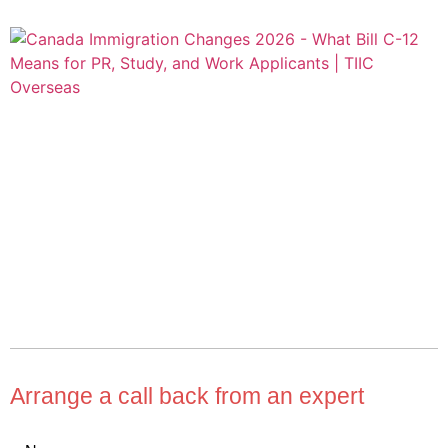
Arrange a call back from an expert