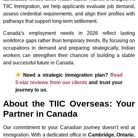
TIIC Immigration, we help applicants evaluate job demand,
assess credential requirements, and align their profiles with
pathways that support long-term settlement.
Canada’s employment needs in 2026 reflect lasting
workforce gaps rather than temporary trends. By focusing on
occupations in demand and preparing strategically, Indian
workers can strengthen their chances of building a stable
and successful future in Canada.
Need a strategic immigration plan?
Read
5-star reviews from our clients
and trust your
journey to us.
About the TIIC Overseas: Your
Partner in Canada
Our commitment to your Canadian journey doesn’t end at
immigration. With a dedicated office in
Cambridge, Ontario
,