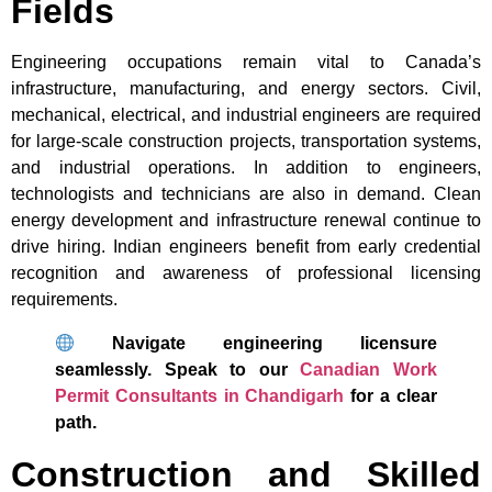
Fields
Engineering occupations remain vital to Canada’s
infrastructure, manufacturing, and energy sectors. Civil,
mechanical, electrical, and industrial engineers are required
for large-scale construction projects, transportation systems,
and industrial operations. In addition to engineers,
technologists and technicians are also in demand. Clean
energy development and infrastructure renewal continue to
drive hiring. Indian engineers benefit from early credential
recognition and awareness of professional licensing
requirements.
Navigate engineering licensure
seamlessly. Speak to our
Canadian Work
Permit Consultants in Chandigarh
for a clear
path.
Construction and Skilled