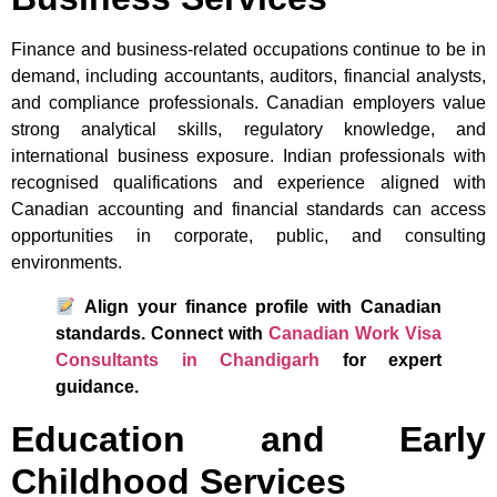
Finance and business-related occupations continue to be in
demand, including accountants, auditors, financial analysts,
and compliance professionals. Canadian employers value
strong analytical skills, regulatory knowledge, and
international business exposure. Indian professionals with
recognised qualifications and experience aligned with
Canadian accounting and financial standards can access
opportunities in corporate, public, and consulting
environments.
Align your finance profile with Canadian
standards. Connect with
Canadian Work Visa
Consultants in Chandigarh
for expert
guidance.
Education and Early
Childhood Services