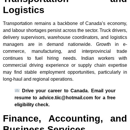
Logistics
Transportation remains a backbone of Canada’s economy,
and labour shortages persist across the sector. Truck drivers,
delivery supervisors, warehouse coordinators, and logistics
managers are in demand nationwide. Growth in e-
commerce, manufacturing, and interprovincial trade
continues to fuel hiring needs. Indian workers with
commercial driving experience or supply chain expertise
may find stable employment opportunities, particularly in
long-haul and regional operations.
Drive your career to Canada. Email your
resume to advice.tiic@hotmail.com for a free
eligibility check.
Finance, Accounting, and
Business Services