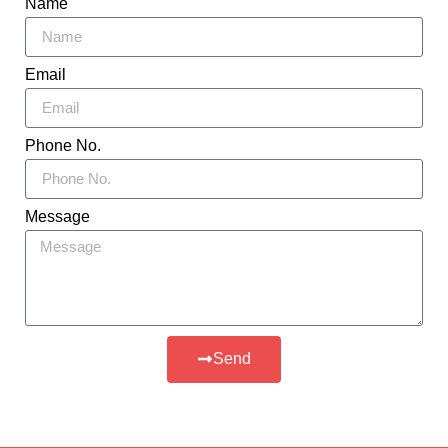
Name
Email
Phone No.
Message
Send