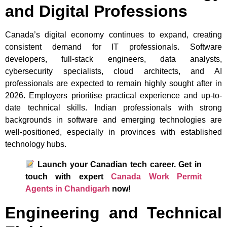
and Digital Professions
Canada’s digital economy continues to expand, creating
consistent demand for IT professionals. Software
developers, full-stack engineers, data analysts,
cybersecurity specialists, cloud architects, and AI
professionals are expected to remain highly sought after in
2026. Employers prioritise practical experience and up-to-
date technical skills. Indian professionals with strong
backgrounds in software and emerging technologies are
well-positioned, especially in provinces with established
technology hubs.
Launch your Canadian tech career. Get in
touch with expert
Canada Work Permit
Agents in Chandigarh
now!
Engineering and Technical