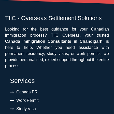
TIIC - Overseas Settlement Solutions
Looking for the best guidance for your Canadian
immigration process? TIIC Overseas, your trusted
Canada Immigration Consultants in Chandigarh
, is
here to help. Whether you need assistance with
permanent residency, study visas, or work permits, we
provide personalised, expert support throughout the entire
process.
Services
Canada PR
Work Permit
Study Visa