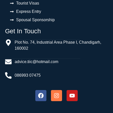
Tourist Visas
Express Entry
Spousal Sponsorship
Get In Touch
Plot No. 74, Industrial Area Phase I, Chandigarh,
160002
advice.tiic@hotmail.com
086993 07475