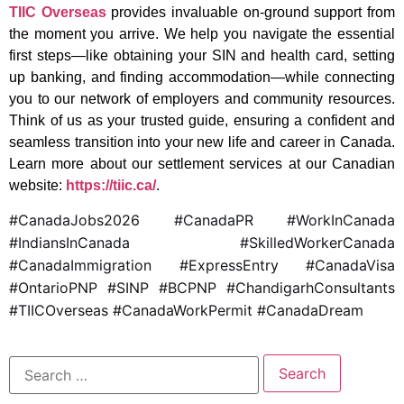
TIIC Overseas
provides invaluable on-ground support from
the moment you arrive. We help you navigate the essential
first steps—like obtaining your SIN and health card, setting
up banking, and finding accommodation—while connecting
you to our network of employers and community resources.
Think of us as your trusted guide, ensuring a confident and
seamless transition into your new life and career in Canada.
Learn more about our settlement services at our Canadian
website:
https://tiic.ca/
.
#CanadaJobs2026 #CanadaPR #WorkInCanada
#IndiansInCanada #SkilledWorkerCanada
#CanadaImmigration #ExpressEntry #CanadaVisa
#OntarioPNP #SINP #BCPNP #ChandigarhConsultants
#TIICOverseas #CanadaWorkPermit #CanadaDream