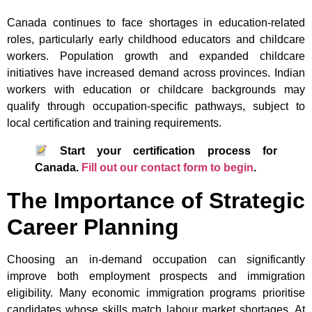
Canada continues to face shortages in education-related
roles, particularly early childhood educators and childcare
workers. Population growth and expanded childcare
initiatives have increased demand across provinces. Indian
workers with education or childcare backgrounds may
qualify through occupation-specific pathways, subject to
local certification and training requirements.
Start your certification process for
Canada.
Fill out our contact form to begin
.
The Importance of Strategic
Career Planning
Choosing an in-demand occupation can significantly
improve both employment prospects and immigration
eligibility. Many economic immigration programs prioritise
candidates whose skills match labour market shortages. At