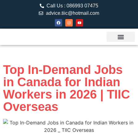
Call Us : 086993 07475
advice.tiic@hotmail.com
About TIIC
Study Visa
Canada Web
Contact us
Top In-Demand Jobs
in Canada for Indian
Workers in 2026 | TIIC
Overseas