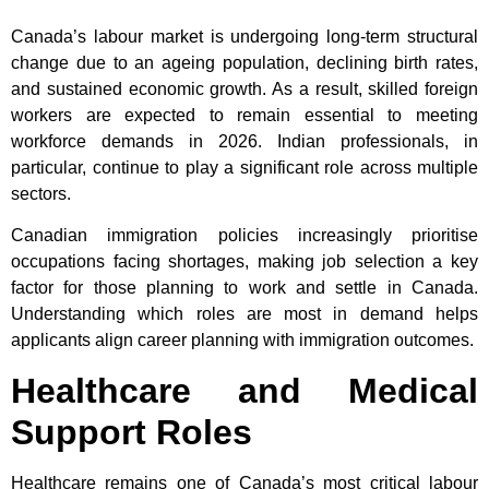
Canada’s labour market is undergoing long-term structural
change due to an ageing population, declining birth rates,
and sustained economic growth. As a result, skilled foreign
workers are expected to remain essential to meeting
workforce demands in 2026. Indian professionals, in
particular, continue to play a significant role across multiple
sectors.
Canadian immigration policies increasingly prioritise
occupations facing shortages, making job selection a key
factor for those planning to work and settle in Canada.
Understanding which roles are most in demand helps
applicants align career planning with immigration outcomes.
Healthcare and Medical
Support Roles
Healthcare remains one of Canada’s most critical labour