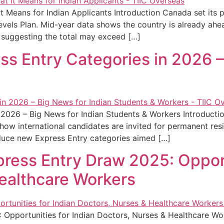
 Means for Indian Applicants Introduction Canada set its 
vels Plan. Mid-year data shows the country is already ahe
suggesting the total may exceed […]
s Entry Categories in 2026 –
 2026 – Big News for Indian Students & Workers Introducti
ct how international candidates are invited for permanent re
duce new Express Entry categories aimed […]
ress Entry Draw 2025: Opport
ealthcare Workers
 Opportunities for Indian Doctors, Nurses & Healthcare W