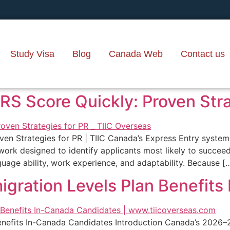
Study Visa
Blog
Canada Web
Contact us
S Score Quickly: Proven Strat
en Strategies for PR | TIIC Canada’s Express Entry syste
rk designed to identify applicants most likely to succeed
uage ability, work experience, and adaptability. Because [
igration Levels Plan Benefit
enefits In-Canada Candidates Introduction Canada’s 2026–2