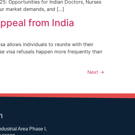
5: Opportunities for Indian Doctors, Nurses
our market demands, and […]
ppeal from India
allows individuals to reunite with their
use visa refusals happen more frequently than
Next
→
h
ndustrial Area Phase I,