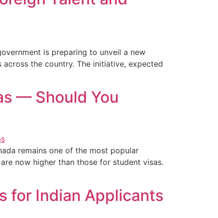
government is preparing to unveil a new
 across the country. The initiative, expected
sas — Should You
nada remains one of the most popular
 are now higher than those for student visas.
 for Indian Applicants