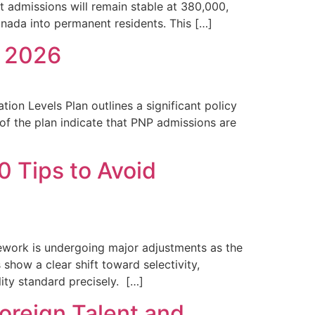
 admissions will remain stable at 380,000,
anada into permanent residents. This […]
n 2026
on Levels Plan outlines a significant policy
 of the plan indicate that PNP admissions are
 Tips to Avoid
ework is undergoing major adjustments as the
how a clear shift toward selectivity,
lity standard precisely. […]
oreign Talent and