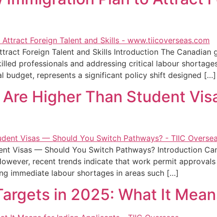
ract Foreign Talent and Skills Introduction The Canadian 
illed professionals and addressing critical labour shortages
 budget, represents a significant policy shift designed […]
 Are Higher Than Student Vi
ent Visas — Should You Switch Pathways? Introduction Ca
However, recent trends indicate that work permit approvals
ing immediate labour shortages in areas such […]
rgets in 2025: What It Means