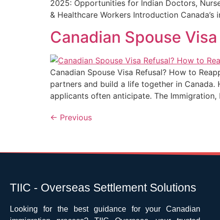
2025: Opportunities for Indian Doctors, Nurs
& Healthcare Workers Introduction Canada’s 
Canadian Spouse Visa 
Canadian Spouse Visa Refusal? How to Reapply
partners and build a life together in Canada.
applicants often anticipate. The Immigration
←
Previous
TIIC - Overseas Settlement Solutions
Looking for the best guidance for your Canadian