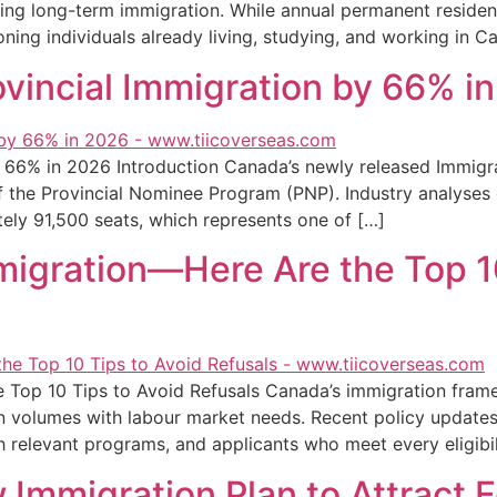
ng long-term immigration. While annual permanent resident
oning individuals already living, studying, and working in C
ovincial Immigration by 66% i
 66% in 2026 Introduction Canada’s newly released Immigrati
of the Provincial Nominee Program (PNP). Industry analyses
tely 91,500 seats, which represents one of […]
igration—Here Are the Top 10
Top 10 Tips to Avoid Refusals Canada’s immigration fram
n volumes with labour market needs. Recent policy updates s
ith relevant programs, and applicants who meet every eligibi
Immigration Plan to Attract F