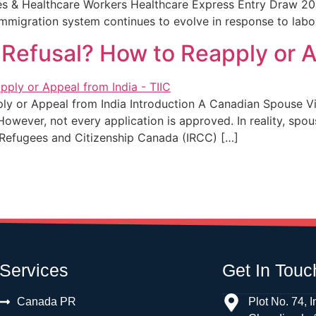
es & Healthcare Workers Healthcare Express Entry Draw 202
immigration system continues to evolve in response to lab
Refusal? How to Reapply or A
 or Appeal from India Introduction A Canadian Spouse Visa 
 However, not every application is approved. In reality, spo
, Refugees and Citizenship Canada (IRCC) […]
Services
Get In Touc
Canada PR
Plot No. 74, I