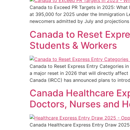
Canada to Exceed PR Targets in 2025: What It
at 395,000 for 2025 under the Immigration Le
newcomers admitted by July and projections 
Canada to Reset Expres
Students & Workers
Canada to Reset Express Entry Categories in
a major reset in 2026 that will directly affe
Canada (IRCC) has announced plans to intro
Canada Healthcare Exp
Doctors, Nurses and H
Canada Healthcare Express Entry Draw 2025: