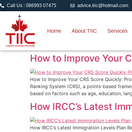
Call Us : 086993 07475
advice.tiic@hotmail.com
Home
About TIIC
Services
How to Improve Your CR
How to Improve Your CRS Score Quickly: Prov
Ranking System (CRS), a points-based framewo
based on factors such as age, education, lang
How IRCC’s Latest Imm
How IRCC’s Latest Immigration Levels Plan B