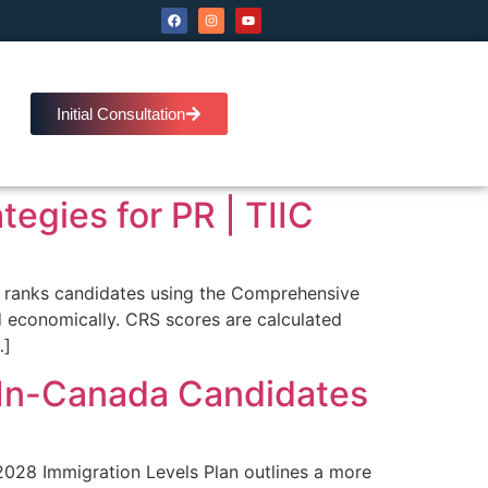
Initial Consultation
egies for PR | TIIC
m ranks candidates using the Comprehensive
 economically. CRS scores are calculated
…]
s In-Canada Candidates
028 Immigration Levels Plan outlines a more