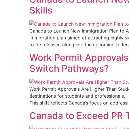
Skills
Canada to Launch New Immigration Plan to Att
immigration plan aimed at attracting highly sk
to be released alongside the upcoming federal
Work Permit Approvals
Switch Pathways?
Work Permit Approvals Are Higher Than Stud
destinations for students and professionals. 
This shift reflects Canada’s focus on address
Canada to Exceed PR Ta