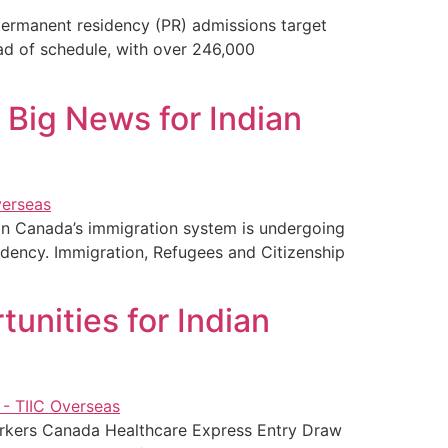
permanent residency (PR) admissions target
ad of schedule, with over 246,000
 Big News for Indian
on Canada’s immigration system is undergoing
sidency. Immigration, Refugees and Citizenship
unities for Indian
orkers Canada Healthcare Express Entry Draw