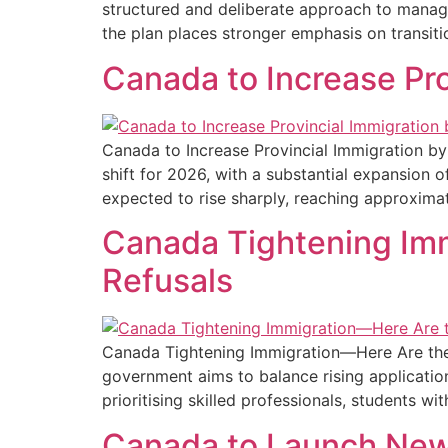
structured and deliberate approach to managi
the plan places stronger emphasis on transiti
Canada to Increase Pr
Canada to Increase Provincial Immigration by
shift for 2026, with a substantial expansion 
expected to rise sharply, reaching approxima
Canada Tightening Imm
Refusals​
Canada Tightening Immigration—Here Are the 
government aims to balance rising applicatio
prioritising skilled professionals, students w
Canada to Launch New 