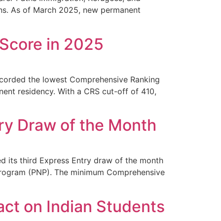
ions. As of March 2025, new permanent
Score in 2025
ecorded the lowest Comprehensive Ranking
nent residency. With a CRS cut-off of 410,
ry Draw of the Month
 its third Express Entry draw of the month
ee Program (PNP). The minimum Comprehensive
ct on Indian Students