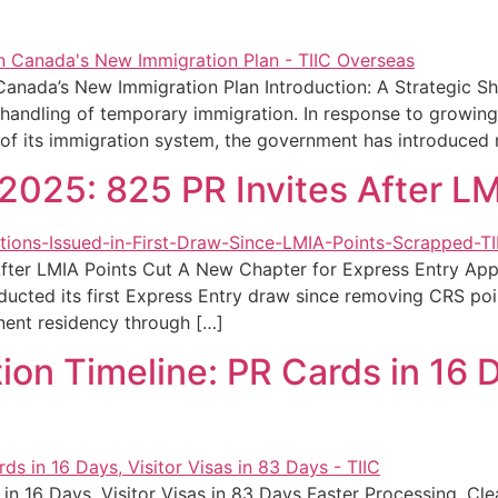
Canada’s New Immigration Plan Introduction: A Strategic S
ts handling of temporary immigration. In response to growi
y of its immigration system, the government has introduced
2025: 825 PR Invites After LM
ter LMIA Points Cut A New Chapter for Express Entry Appli
cted its first Express Entry draw since removing CRS point
nent residency through […]
n Timeline: PR Cards in 16 Da
n 16 Days, Visitor Visas in 83 Days Faster Processing, Cle