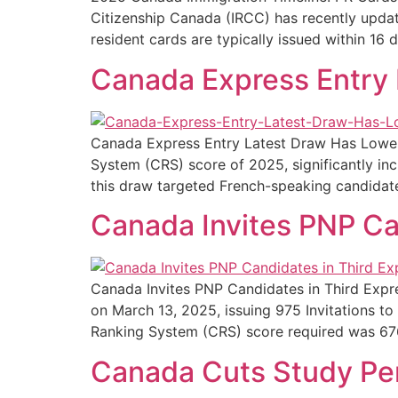
Citizenship Canada (IRCC) has recently upda
resident cards are typically issued within 16 d
Canada Express Entry 
Canada Express Entry Latest Draw Has Lowes
System (CRS) score of 2025, significantly inc
this draw targeted French-speaking candidate
Canada Invites PNP Ca
Canada Invites PNP Candidates in Third Expr
on March 13, 2025, issuing 975 Invitations 
Ranking System (CRS) score required was 676
Canada Cuts Study Per