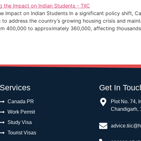
 Impact on Indian Students In a significant policy shift, 
ng to address the country’s growing housing crisis and main
rom 400,000 to approximately 360,000, affecting thousands
Services
Get In Touc
Canada PR
Plot No. 74, I
Chandigarh,
Work Permit
Study Visa
advice.tiic@
Tourist Visas