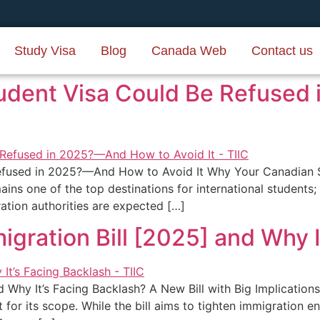
Study Visa
Blog
Canada Web
Contact us
udent Visa Could Be Refused
efused in 2025?—And How to Avoid It Why Your Canadian 
ns one of the top destinations for international students; 
tion authorities are expected […]
igration Bill [2025] and Why 
nd Why It’s Facing Backlash? A New Bill with Big Implicatio
st for its scope. While the bill aims to tighten immigration 