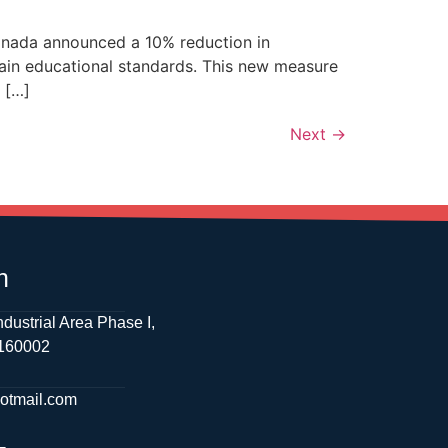
Canada announced a 10% reduction in
tain educational standards. This new measure
 […]
Next
→
h
ndustrial Area Phase I,
 160002
hotmail.com