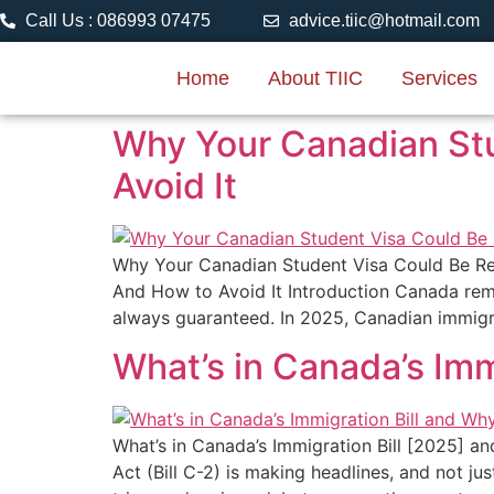
Call Us : 086993 07475
advice.tiic@hotmail.com
Home
About TIIC
Services
Why Your Canadian St
Avoid It
Why Your Canadian Student Visa Could Be R
And How to Avoid It Introduction Canada remai
always guaranteed. In 2025, Canadian immigra
What’s in Canada’s Imm
What’s in Canada’s Immigration Bill [2025] a
Act (Bill C-2) is making headlines, and not ju