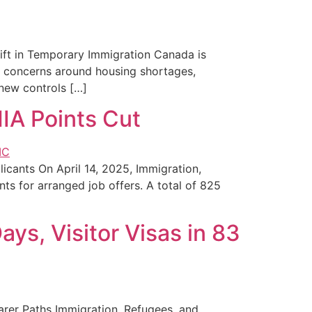
hift in Temporary Immigration Canada is
ng concerns around housing shortages,
 new controls […]
IA Points Cut
cants On April 14, 2025, Immigration,
s for arranged job offers. A total of 825
ys, Visitor Visas in 83
arer Paths Immigration, Refugees, and