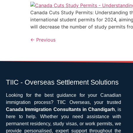
Canada Cuts Study Permits: Understanding the
international student permits for 2024, aimi
will decrease the number of study permits f
←
Previous
TIIC - Overseas Settlement Solutions
Looking for the best guidance for your Canadian
immigration process? TIIC Overseas, your trusted
Canada Immigration Consultants in Chandigarh
, is
here to help. Whether you need assistance with
permanent residency, study visas, or work permits, we
provide personalised, expert support throughout the