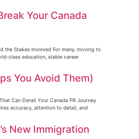
 Break Your Canada
 the Stakes Involved For many, moving to
orld-class education, stable career
lps You Avoid Them)
s That Can Derail Your Canada PR Journey
ires accuracy, attention to detail, and
a’s New Immigration