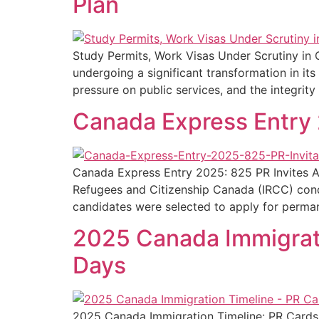
Plan
Study Permits, Work Visas Under Scrutiny in 
undergoing a significant transformation in i
pressure on public services, and the integrit
Canada Express Entry 
Canada Express Entry 2025: 825 PR Invites Af
Refugees and Citizenship Canada (IRCC) condu
candidates were selected to apply for perma
2025 Canada Immigratio
Days
2025 Canada Immigration Timeline: PR Cards i