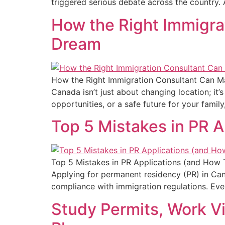
triggered serious debate across the country.
How the Right Immigra
Dream
How the Right Immigration Consultant Can M
Canada isn’t just about changing location; it’
opportunities, or a safe future for your famil
Top 5 Mistakes in PR 
Top 5 Mistakes in PR Applications (and How 
Applying for permanent residency (PR) in Canada
compliance with immigration regulations. Ever
Study Permits, Work V