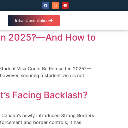
Initial Consultation
 in 2025?—And How to
Student Visa Could Be Refused in 2025?—
however, securing a student visa is not
It’s Facing Backlash?
ns Canada’s newly introduced Strong Borders
enforcement and border controls, it has