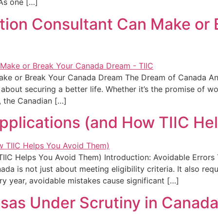
 As one […]
tion Consultant Can Make or
ake or Break Your Canada Dream The Dream of Canada And
s about securing a better life. Whether it’s the promise of w
y, the Canadian […]
Applications (and How TIIC He
TIIC Helps You Avoid Them) Introduction: Avoidable Error
 is not just about meeting eligibility criteria. It also requ
y year, avoidable mistakes cause significant […]
isas Under Scrutiny in Canad