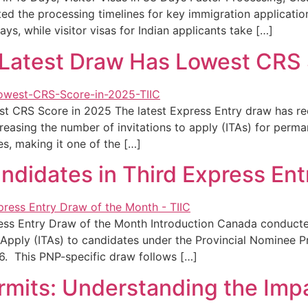
ted the processing timelines for key immigration applicat
ays, while visitor visas for Indian applicants take […]
Latest Draw Has Lowest CRS 
t CRS Score in 2025 The latest Express Entry draw has r
reasing the number of invitations to apply (ITAs) for perma
s, making it one of the […]
ndidates in Third Express Ent
ess Entry Draw of the Month Introduction Canada conducted
to Apply (ITAs) to candidates under the Provincial Nomin
. This PNP-specific draw follows […]
mits: Understanding the Impa