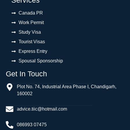
Canada PR
Work Permit
Study Visa
Tourist Visas
Express Entry
Spousal Sponsorship
Get In Touch
Plot No. 74, Industrial Area Phase I, Chandigarh,
160002
advice.tiic@hotmail.com
086993 07475