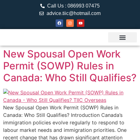
Call Us : 086993 07475
advice.tiic@hotmail.com
About TIIC
Study Visa
Canada Web
Contact us
New Spousal Open Work
Permit (SOWP) Rules in
Canada: Who Still Qualifies?
New Spousal Open Work Permit (SOWP) Rules in
Canada: Who Still Qualifies? Introduction Canada’s
immigration policies evolve regularly to respond to
labour market needs and immigration priorities. One
recent change that has drawn significant attention