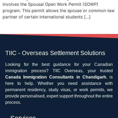
involves the Spousal Open Work Permit (SOWP)
program. This permit allows the spouse or common-law
partner of certain international students […]
TIIC - Overseas Settlement Solutions
Looking for the best guidance for your Canadian
immigration process? TIIC Overseas, your trusted
Canada Immigration Consultants in Chandigarh
, is
here to help. Whether you need assistance with
permanent residency, study visas, or work permits, we
provide personalised, expert support throughout the entire
process.
Services