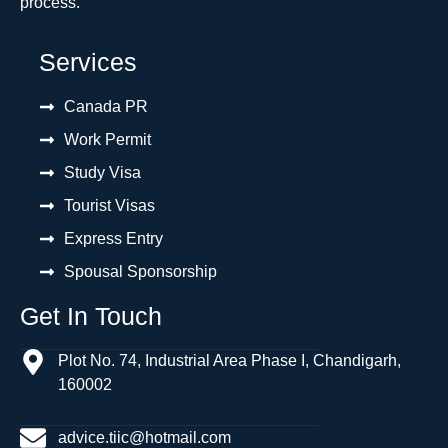
process.
Services
Canada PR
Work Permit
Study Visa
Tourist Visas
Express Entry
Spousal Sponsorship
Get In Touch
Plot No. 74, Industrial Area Phase I, Chandigarh,
160002
advice.tiic@hotmail.com