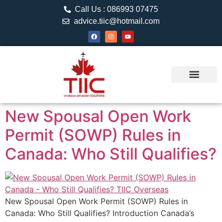
Call Us : 086993 07475
advice.tiic@hotmail.com
About TIIC
Study Visa
Canada Web
Contact us
New Spousal Open Work
Permit (SOWP) Rules in
Canada: Who Still Qualifies?
New Spousal Open Work Permit (SOWP) Rules in
Canada: Who Still Qualifies? Introduction Canada’s