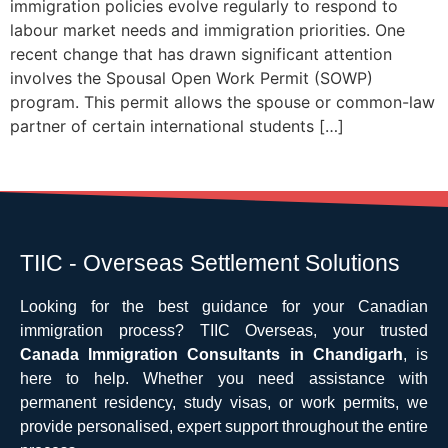
immigration policies evolve regularly to respond to
labour market needs and immigration priorities. One
recent change that has drawn significant attention
involves the Spousal Open Work Permit (SOWP)
program. This permit allows the spouse or common-law
partner of certain international students […]
TIIC - Overseas Settlement Solutions
Looking for the best guidance for your Canadian
immigration process? TIIC Overseas, your trusted
Canada Immigration Consultants in Chandigarh
, is
here to help. Whether you need assistance with
permanent residency, study visas, or work permits, we
provide personalised, expert support throughout the entire