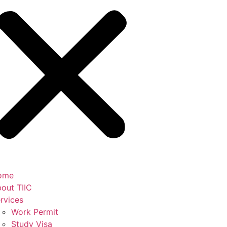
ome
out TIIC
rvices
Work Permit
Study Visa