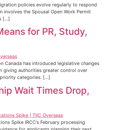
ration policies evolve regularly to respond
ion involves the Spousal Open Work Permit
s […]
eans for PR, Study,
on Canada has introduced legislative changes
giving authorities greater control over
riority categories. […]
hip Wait Times Drop,
ions Spike IRCC’s February processing
idance for applicants planning their next