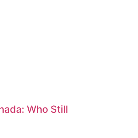
ada: Who Still