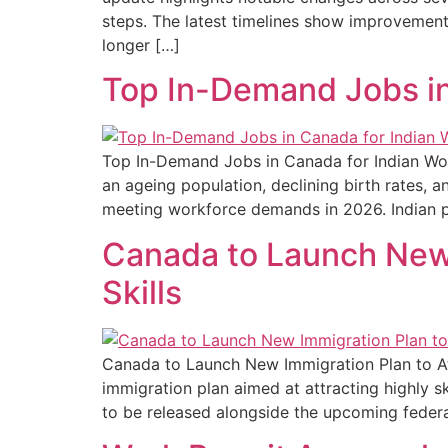
steps. The latest timelines show improvement
longer […]
Top In-Demand Jobs in
Top In-Demand Jobs in Canada for Indian Wor
an ageing population, declining birth rates, 
meeting workforce demands in 2026. Indian pro
Canada to Launch New 
Skills
Canada to Launch New Immigration Plan to Att
immigration plan aimed at attracting highly sk
to be released alongside the upcoming federal