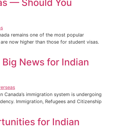
sas — Should You
nada remains one of the most popular
 are now higher than those for student visas.
 Big News for Indian
on Canada’s immigration system is undergoing
sidency. Immigration, Refugees and Citizenship
unities for Indian