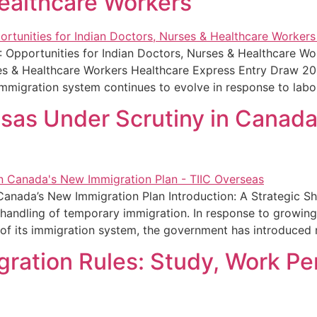
ealthcare Workers
 Opportunities for Indian Doctors, Nurses & Healthcare W
es & Healthcare Workers Healthcare Express Entry Draw 202
immigration system continues to evolve in response to lab
isas Under Scrutiny in Canad
Canada’s New Immigration Plan Introduction: A Strategic S
ts handling of temporary immigration. In response to growi
y of its immigration system, the government has introduced
ration Rules: Study, Work Pe