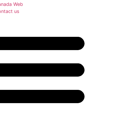
anada Web
ntact us