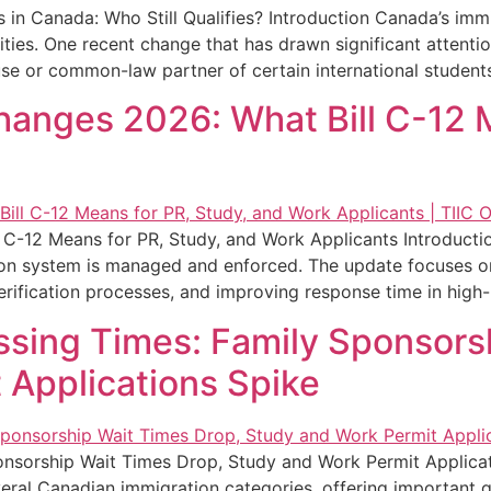
 Canada: Who Still Qualifies? Introduction Canada’s immig
ities. One recent change that has drawn significant attent
se or common-law partner of certain international student
anges 2026: What Bill C-12 M
C-12 Means for PR, Study, and Work Applicants Introducti
ion system is managed and enforced. The update focuses on 
rification processes, and improving response time in high-p
ssing Times: Family Sponsors
 Applications Spike
onsorship Wait Times Drop, Study and Work Permit Applicat
eral Canadian immigration categories, offering important gu