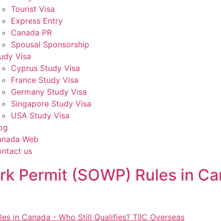
Tourist Visa
Express Entry
Canada PR
Spousal Sponsorship
udy Visa
Cyprus Study Visa
France Study Visa
Germany Study Visa
Singapore Study Visa
USA Study Visa
og
anada Web
ntact us
 Permit (SOWP) Rules in Can