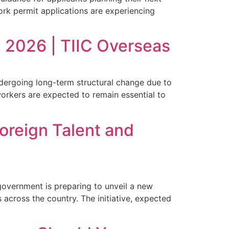
ork permit applications are experiencing
 2026 | TIIC Overseas
dergoing long-term structural change due to
workers are expected to remain essential to
oreign Talent and
government is preparing to unveil a new
 across the country. The initiative, expected