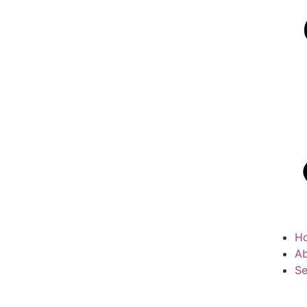
H
Ab
Se