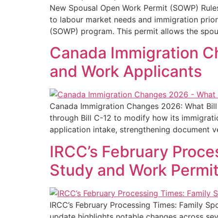
New Spousal Open Work Permit (SOWP) Rules in
to labour market needs and immigration prior
(SOWP) program. This permit allows the spou
Canada Immigration Ch
and Work Applicants
Canada Immigration Changes 2026: What Bill 
through Bill C-12 to modify how its immigrat
application intake, strengthening document ve
IRCC’s February Proce
Study and Work Permit
IRCC’s February Processing Times: Family Sp
update highlights notable changes across sev