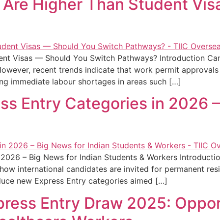
 Are Higher Than Student Vi
ent Visas — Should You Switch Pathways? Introduction Ca
However, recent trends indicate that work permit approvals
ing immediate labour shortages in areas such […]
s Entry Categories in 2026 –
 2026 – Big News for Indian Students & Workers Introducti
ct how international candidates are invited for permanent re
duce new Express Entry categories aimed […]
ress Entry Draw 2025: Opport