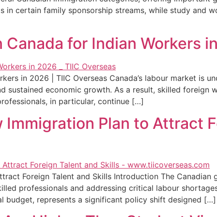
s in certain family sponsorship streams, while study and w
 Canada for Indian Workers in
kers in 2026 | TIIC Overseas Canada’s labour market is un
and sustained economic growth. As a result, skilled foreign 
fessionals, in particular, continue […]
Immigration Plan to Attract F
ract Foreign Talent and Skills Introduction The Canadian 
illed professionals and addressing critical labour shortages
 budget, represents a significant policy shift designed […]