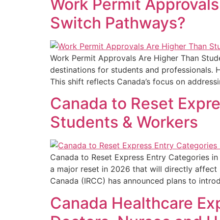
Work Permit Approvals
Switch Pathways?
Work Permit Approvals Are Higher Than Stud
destinations for students and professionals. 
This shift reflects Canada’s focus on address
Canada to Reset Expres
Students & Workers
Canada to Reset Express Entry Categories in
a major reset in 2026 that will directly affe
Canada (IRCC) has announced plans to intro
Canada Healthcare Exp