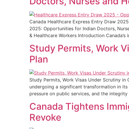
Doctors, Nurses and H
Canada Healthcare Express Entry Draw 2025:
2025: Opportunities for Indian Doctors, Nurs
& Healthcare Workers Introduction Canada’s 
Study Permits, Work V
Plan
Study Permits, Work Visas Under Scrutiny in 
undergoing a significant transformation in i
pressure on public services, and the integrit
Canada Tightens Immig
Revoke