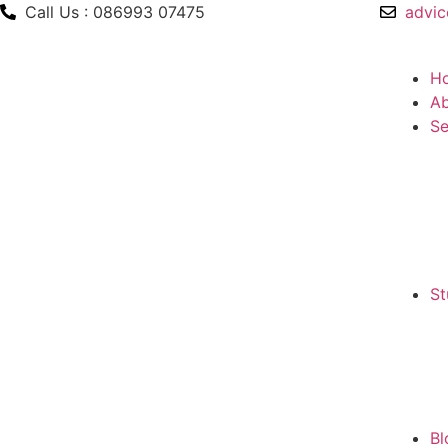
Call Us : 086993 07475
advic
H
Ab
Se
St
Bl