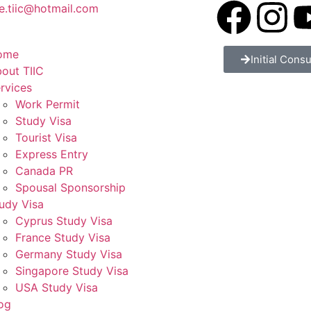
e.tiic@hotmail.com
ome
Initial Consu
out TIIC
rvices
Work Permit
Study Visa
Tourist Visa
Express Entry
Canada PR
Spousal Sponsorship
udy Visa
Cyprus Study Visa
France Study Visa
Germany Study Visa
Singapore Study Visa
USA Study Visa
og