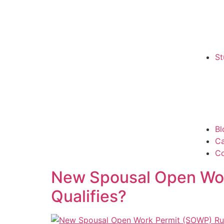
St
Bl
C
Co
New Spousal Open Work
Qualifies?