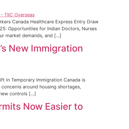
orkers Canada Healthcare Express Entry Draw
5: Opportunities for Indian Doctors, Nurses
our market demands, and […]
a’s New Immigration
hift in Temporary Immigration Canada is
ng concerns around housing shortages,
 new controls […]
rmits Now Easier to